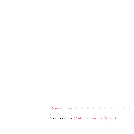
Newer Post
Subscribe to:
Post Comments (Atom)