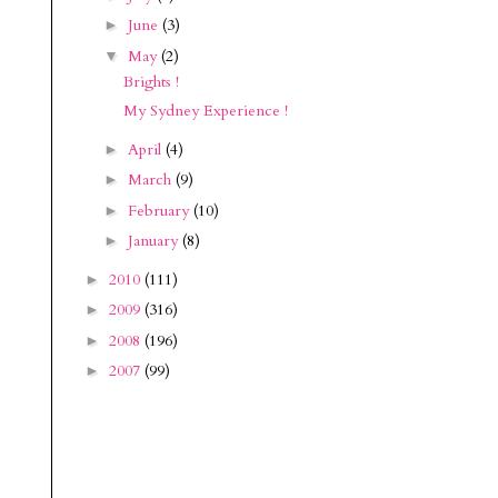
June
(3)
►
May
(2)
▼
Brights !
My Sydney Experience !
April
(4)
►
March
(9)
►
February
(10)
►
January
(8)
►
2010
(111)
►
2009
(316)
►
2008
(196)
►
2007
(99)
►