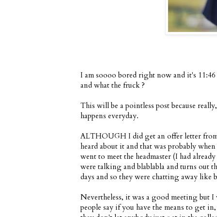
I am soooo bored right now and it's 11:46 
and what the fruck ?
This will be a pointless post because real
happens everyday.
ALTHOUGH I did get an offer letter from K
heard about it and that was probably whe
went to meet the headmaster (I had alrea
were talking and blablabla and turns out t
days and so they were chatting away like be
Nevertheless, it was a good meeting but I 
people say if you have the means to get in