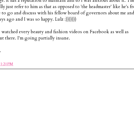
ege. It has a reputation to maintain and so I was anxious about it. Th
ly just refer to him as that as opposed to 'the headmaster' like he's f
 to go and discuss with his fellow board of governors about me an
ays ago and I was so happy. Lulz :)))))))
ly watched every beauty and fashion videos on Facebook as well as
t there. I'm going partially insane.
.
11:20 PM