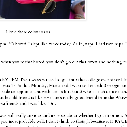
I love these colourssssss
pm. SO bored. I slept like twice today. As in, naps. I had two naps
ly, when you're that bored, you don't go out that often and nothing 
YUEM. I've always wanted to get into that college ever since I fi
n I was 15. So last Monday, Mama and I went to Lembah Beringin an
dy made an appointment with him beforehand) who is such a nice ma
hat his old friend is like my mum's really good friend from the War
stfriends and I was like, "Er.."
was still really anxious and nervous about whether I got in or not. 
, you most probably will. I don't think so though because it IS KYU