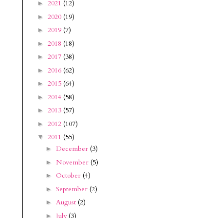
2021
(12)
►
2020
(19)
►
2019
(7)
►
2018
(18)
►
2017
(38)
►
2016
(62)
►
2015
(64)
►
2014
(58)
►
2013
(57)
►
2012
(107)
►
2011
(55)
▼
December
(3)
►
November
(5)
►
October
(4)
►
September
(2)
►
August
(2)
►
July
(3)
►