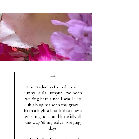
Hi!
I'm Nadia, 33 from the ever
sunny Kuala Lumpur. I've been
writing here since I was 14 so
this blog has seen me grow
from a high school kid to now a
working adult and hopefully all
the way 'til my older, greying
days.