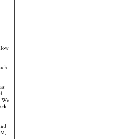
. How
much
rst
d
n. We
wick
And
EM,