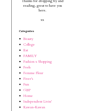
Thanks for dropping by and
reading, g
reat to have you
here.
xx
Categories
Beauty
College
Eat
FAMILY
Fashion x Shopping
Feels
Femme Fleur
Fiver's
Fun
GBP
Home
Independent Livin'
Kawan-Kawan