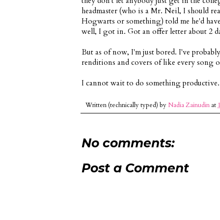
they don't let anybody just get in the coll
headmaster (who is a Mr. Neil, I should real
Hogwarts or something) told me he'd have
well, I got in. Got an offer letter about 2 d
But as of now, I'm just bored. I've probab
renditions and covers of like every song ou
I cannot wait to do something productive.
Written (technically typed) by
Nadia Zainudin
at
No comments:
Post a Comment