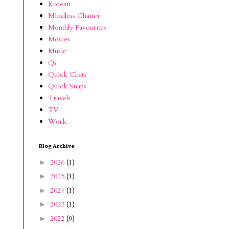
Korean
Mindless Chatter
Monthly Favourites
Movies
Music
Qs
Quick Chats
Quick Snaps
Travels
TV
Work
Blog Archive
2026
(1)
►
2025
(1)
►
2024
(1)
►
2023
(1)
►
2022
(9)
►