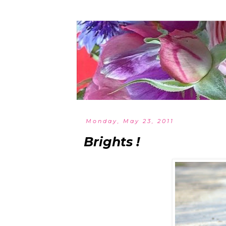
Monday, May 23, 2011
Brights !