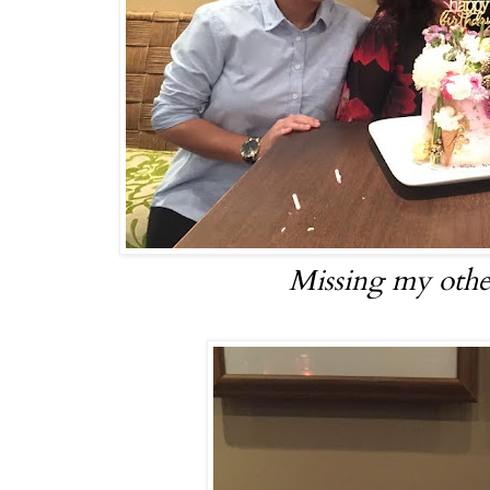
Missing my other