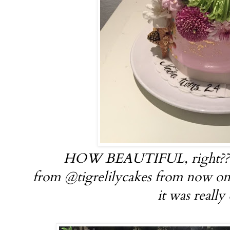
HOW BEAUTIFUL, right?? I'
from @tigrelilycakes from now on.
it was really 