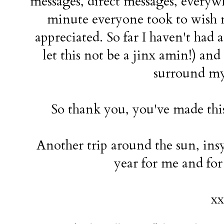
messages, direct messages, everywh
minute everyone took to wish m
appreciated. So far I haven't had 
let this not be a jinx amin!) and 
surround my
So thank you, you've made this
Another trip around the sun, insy
year for me and fo
xx