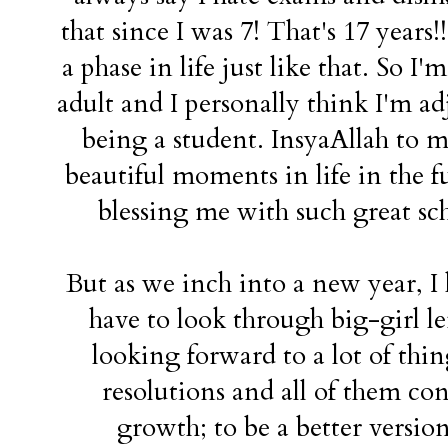
that since I was 7! That's 17 years!
a phase in life just like that. So I'
adult and I personally think I'm ad
being a student. InsyaAllah to
beautiful moments in life in the f
blessing me with such great sc
But as we inch into a new year, I 
have to look through big-girl l
looking forward to a lot of th
resolutions and all of them co
growth; to be a better versio