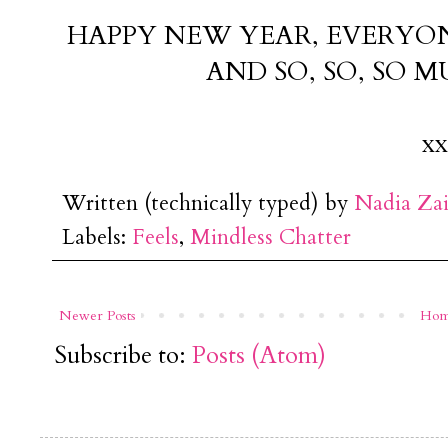
HAPPY NEW YEAR, EVERYONE
AND SO, SO, SO 
xx
Written (technically typed) by
Nadia Za
Labels:
Feels
,
Mindless Chatter
Newer Posts
Ho
Subscribe to:
Posts (Atom)