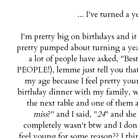
... I've turned a y
I'm pretty big on birthdays and i
pretty pumped about turning a year 
a lot of people have asked, "B
PEOPLE!), lemme just tell you that.
my age because I feel pretty y
birthday dinner with my family, we
the next table and one of them 
miss
?" and I said, "
24
" and she 
completely wasn't btw and I do
feel young for some reason?? I thin