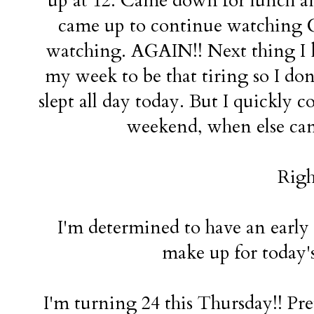
up at 12. Came down for lunch and 
came up to continue watching Go
watching. AGAIN!! Next thing I kn
my week to be that tiring so I do
slept all day today. But I quickly c
weekend, when else can I
Righ
I'm determined to have an early
make up for today's
I'm turning 24 this Thursday!! Pret