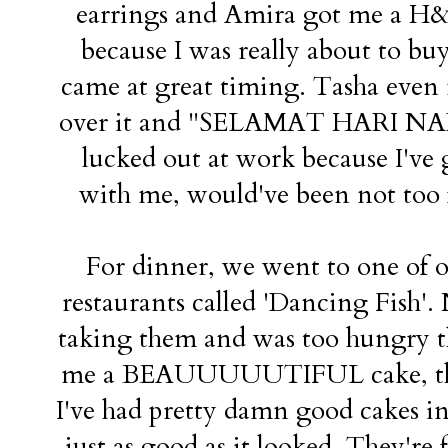
earrings and Amira got me a H&M
because I was really about to b
came at great timing. Tasha even 
over it and "SELAMAT HARI NADIA
lucked out at work because I've
with me, would've been not too f
For dinner, we went to one of o
restaurants called 'Dancing Fish'.
taking them and was too hungry t
me a BEAUUUUUTIFUL cake, the pr
I've had pretty damn good cakes i
just as good as it looked. They're