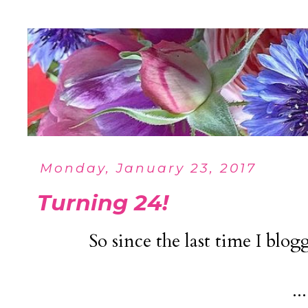
Monday, January 23, 2017
Turning 24!
So since the last time I blog
...