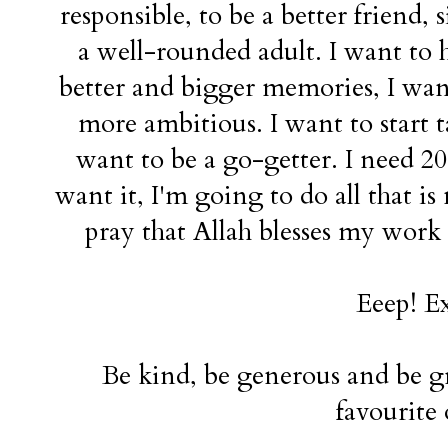
responsible, to be a better friend, 
a well-rounded adult. I want to 
better and bigger memories, I wan
more ambitious. I want to start t
want to be a go-getter. I need 20
want it, I'm going to do all that is 
pray that Allah blesses my work
Eeep! Ex
Be kind, be generous and be gr
favourite 