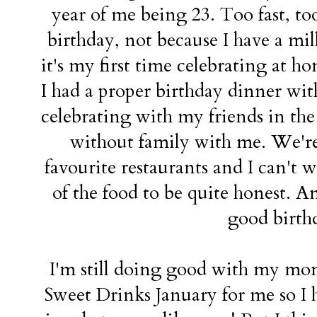
year of me being 23. Too fast, too 
birthday, not because I have a mi
it's my first time celebrating at ho
I had a proper birthday dinner wit
celebrating with my friends in the
without family with me. We're
favourite restaurants and I can't w
of the food to be quite honest. A
good birth
I'm still doing good with my mont
Sweet Drinks January for me so I h