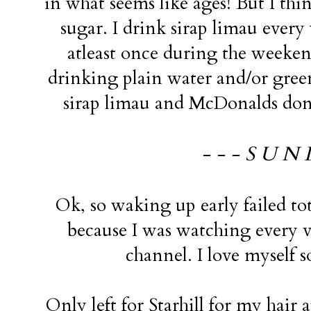
in what seems like ages! But I th
sugar. I drink sirap limau ever
atleast once during the weeken
drinking plain water and/or green 
sirap limau and McDonalds don'
- - - S U N 
Ok, so waking up early failed tota
because I was watching every 
channel. I love myself
Only left for Starhill for my hair