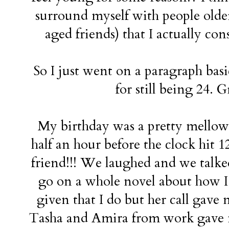
surround myself with people olde
aged friends) that I actually con
So I just went on a paragraph basi
for still being 24. G
My birthday was a pretty mellow,
half an hour before the clock hit 1
friend!!! We laughed and we talke
go on a whole novel about how I l
given that I do but her call gave
Tasha and Amira from work gave m