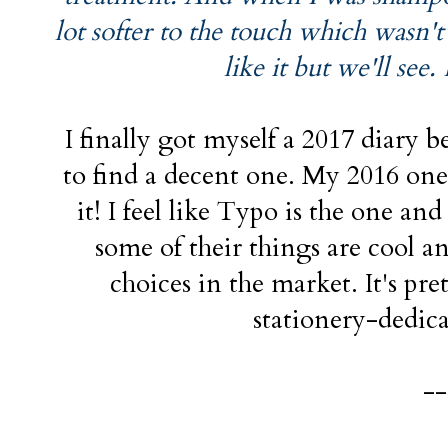
lot softer to the touch which wasn't 
like it but we'll see.
I finally got myself a 2017 diary b
to find a decent one. My 2016 one
it! I feel like Typo is the one a
some of their things are cool a
choices in the market. It's pre
stationery-dedica
--