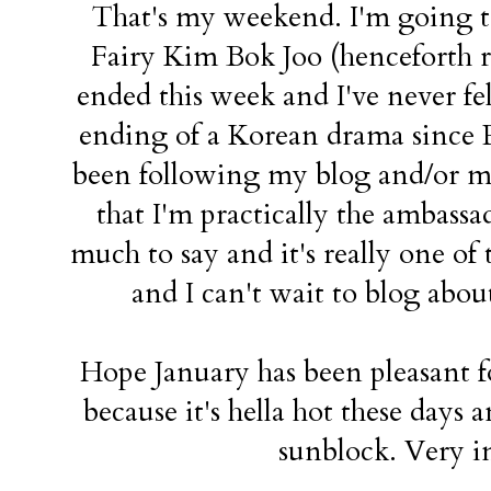
That's my weekend. I'm going t
Fairy Kim Bok Joo (henceforth ref
ended this week and I've never fel
ending of a Korean drama since R
been following my blog and/or m
that I'm practically the ambassad
much to say and it's really one of 
and I can't wait to blog about
Hope January has been pleasant 
because it's hella hot these days 
sunblock. Very im