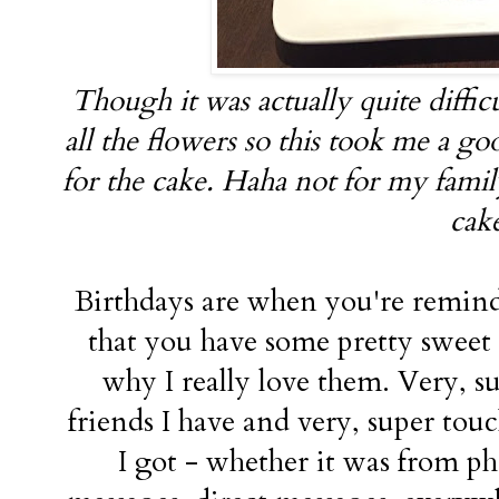
Though it was actually quite difficu
all the flowers so this took me a g
for the cake. Haha not for my famil
cak
Birthdays are when you're remin
that you have some pretty swee
why I really love them. Very, su
friends I have and very, super touc
I got - whether it was from p