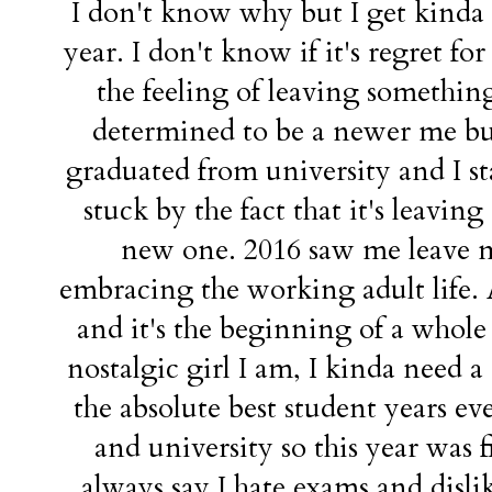
I don't know why but I get kinda
year. I don't know if it's regret for 
the feeling of leaving something
determined to be a newer me but
graduated from university and I st
stuck by the fact that it's leaving
new one. 2016 saw me leave m
embracing the working adult life. A
and it's the beginning of a whole
nostalgic girl I am, I kinda need a
the absolute best student years ev
and university so this year was fi
always say I hate exams and disli