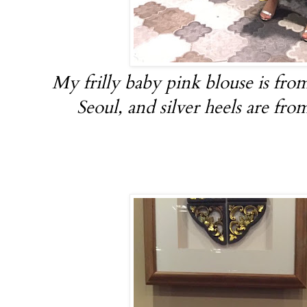
My frilly baby pink blouse is fro
Seoul, and silver heels are fr