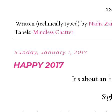
xx
Written (technically typed) by
Nadia Za
Labels:
Mindless Chatter
Sunday, January 1, 2017
HAPPY 2017
It's about an 
Sig