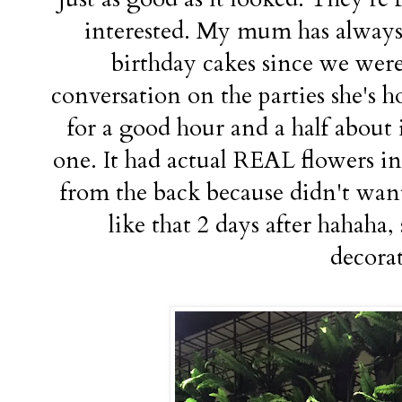
interested. My mum has always 
birthday cakes since we were
conversation on the parties she's ho
for a good hour and a half about i
one. It had actual REAL flowers in i
from the back because didn't want
like that 2 days after hahaha,
decora