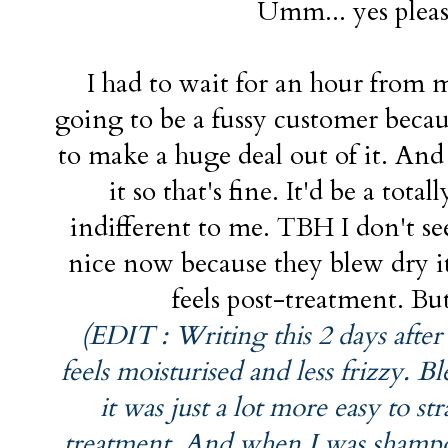
Umm... yes pleas
I had to wait for an hour from 
going to be a fussy customer becau
to make a huge deal out of it. And
it so that's fine. It'd be a tota
indifferent to me. TBH I don't see
nice now because they blew dry i
feels post-treatment. But
(EDIT : Writing this 2 days after
feels moisturised and less frizzy. 
it was just a lot more easy to st
treatment. And when I was shampoo