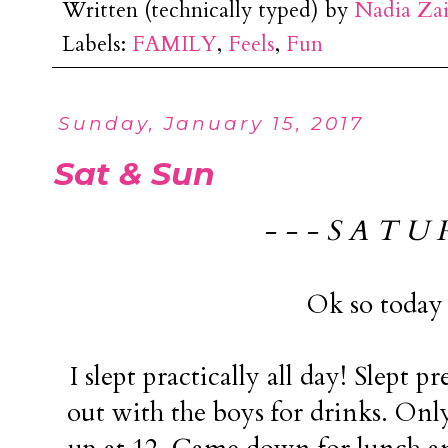
Written (technically typed) by
Nadia Za
Labels:
FAMILY
,
Feels
,
Fun
Sunday, January 15, 2017
Sat & Sun
- - - S A T U 
Ok so today 
I slept practically all day! Slept p
out with the boys for drinks. Onl