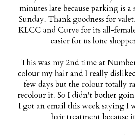
minutes late because parking is a 
Sunday. Thank goodness for valet. I
KLCC and Curve for its all-female 
easier for us lone shopper
This was my 2nd time at Number 7
colour my hair and I really disliked 
few days but the colour totally r
recolour it. So I didn't bother goi
I got an email this week saying I 
hair treatment because i