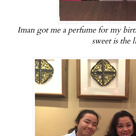
Iman got me a perfume for my bir
sweet is the l