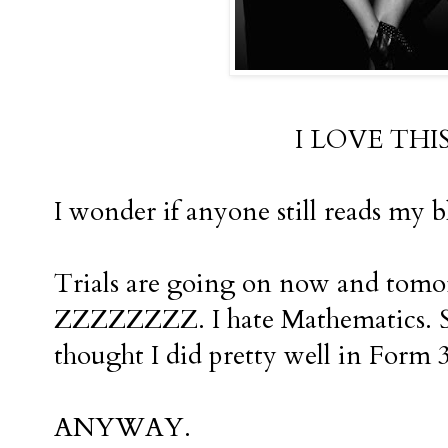
I LOVE THI
I wonder if anyone still reads my b
Trials are going on now and tomo
ZZZZZZZZ. I hate Mathematics. Se
thought I did pretty well in Form 3
ANYWAY.