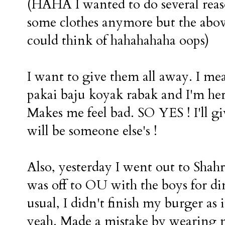
(HAHA I wanted to do several reas
some clothes anymore but the abov
could think of hahahahaha oops)
I want to give them all away. I mea
pakai baju koyak rabak and I'm her
Makes me feel bad. SO YES ! I'll g
will be someone else's !
Also, yesterday I went out to Shah
was off to OU with the boys for din
usual, I didn't finish my burger
yeah. Made a mistake by wearing m