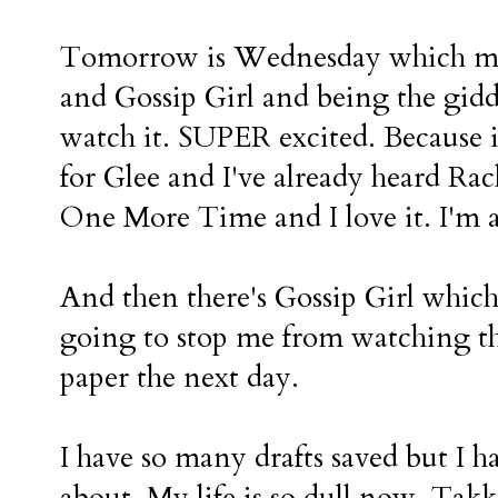
Tomorrow is Wednesday which mea
and Gossip Girl and being the giddy
watch it. SUPER excited. Because i
for Glee and I've already heard Ra
One More Time and I love it. I'm 
And then there's Gossip Girl which 
going to stop me from watching t
paper the next day.
I have so many drafts saved but I 