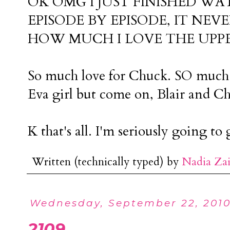
OK OMG I JUST FINISHED WA
EPISODE BY EPISODE, IT NEV
HOW MUCH I LOVE THE UPPER 
So much love for Chuck. SO much l
Eva girl but come on, Blair and Ch
K that's all. I'm seriously going 
Written (technically typed) by
Nadia Za
Wednesday, September 22, 201
2109