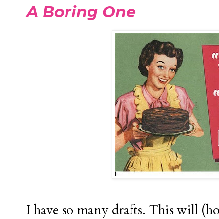
A Boring One
I have so many drafts. This will (ho