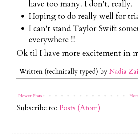
have too many. I don't, really.
Hoping to do really well for tria
I can't stand Taylor Swift some
everywhere !!
Ok til I have more excitement in my
Written (technically typed) by
Nadia Za
Newer Posts
Ho
Subscribe to:
Posts (Atom)