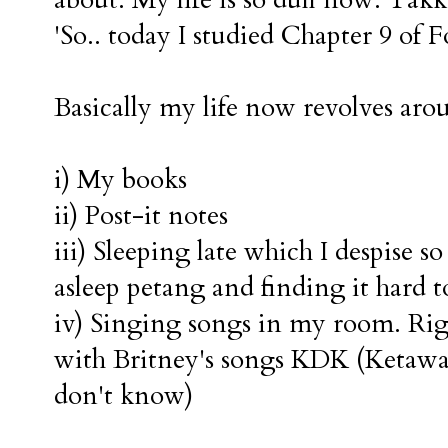
about. My life is so dull now. Tak
'So.. today I studied Chapter 9 of F
Basically my life now revolves aro
i) My books
ii) Post-it notes
iii) Sleeping late which I despise so
asleep petang and finding it hard to
iv) Singing songs in my room. Righ
with Britney's songs KDK (Ketaw
don't know)