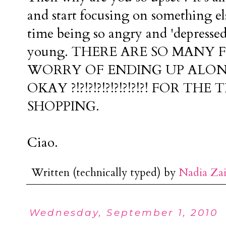
and start focusing on something e
time being so angry and 'depressed
young. THERE ARE SO MANY F
WORRY OF ENDING UP ALO
OKAY ?!?!?!?!?!?!?!?!?! FOR T
SHOPPING.
Ciao.
Written (technically typed) by
Nadia Za
Wednesday, September 1, 2010