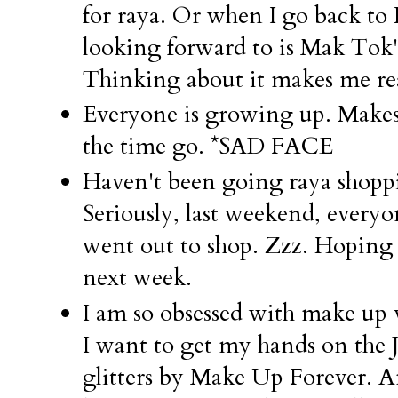
for raya. Or when I go back t
looking forward to is Mak Tok'
Thinking about it makes me re
Everyone is growing up. Makes
the time go. *SAD FACE
Haven't been going raya sho
Seriously, last weekend, ever
went out to shop. Zzz. Hoping
next week.
I am so obsessed with make up v
I want to get my hands on the J
glitters by Make Up Forever. 