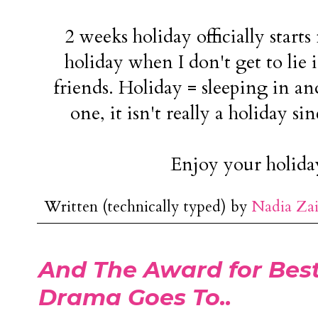
2 weeks holiday officially starts 
holiday when I don't get to lie 
friends. Holiday = sleeping in and
one, it isn't really a holiday si
Enjoy your holida
Written (technically typed) by
Nadia Za
And The Award for Best
Drama Goes To..