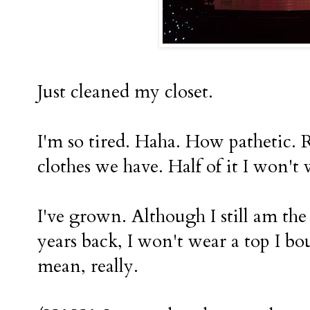
Just cleaned my closet.
I'm so tired. Haha. How pathetic. 
clothes we have. Half of it I wo
I've grown. Although I still am the 
years back, I won't wear a top I bo
mean, really.