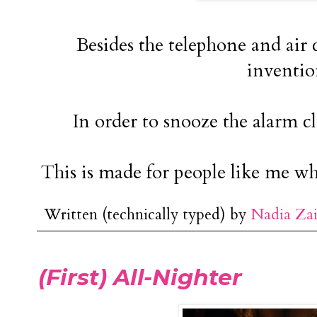
Besides the telephone and air c
inventio
In order to snooze the alarm cl
This is made for people like me wh
Written (technically typed) by
Nadia Za
(First) All-Nighter