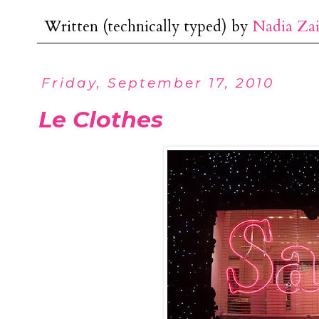
Written (technically typed) by
Nadia Za
Friday, September 17, 2010
Le Clothes