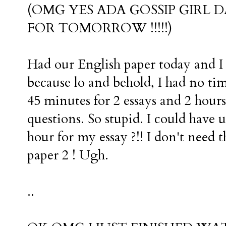
(OMG YES ADA GOSSIP GIRL 
FOR TOMORROW !!!!!)
Had our English paper today and I 
because lo and behold, I had no 
45 minutes for 2 essays and 2 hour
questions. So stupid. I could have u
hour for my essay ?!! I don't need 
paper 2 ! Ugh.
..