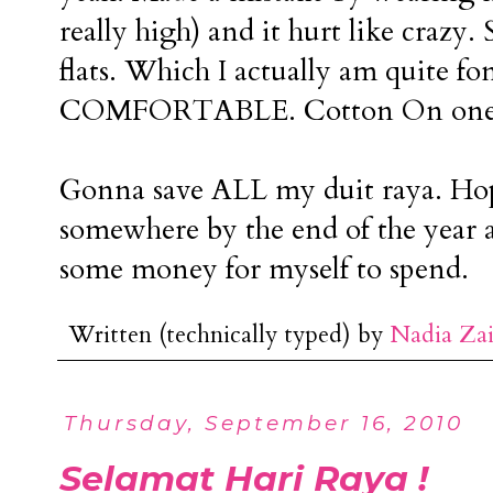
really high) and it hurt like crazy. 
flats. Which I actually am quite f
COMFORTABLE. Cotton On ones
Gonna save ALL my duit raya. Ho
somewhere by the end of the year a
some money for myself to spend.
Written (technically typed) by
Nadia Za
Thursday, September 16, 2010
Selamat Hari Raya !