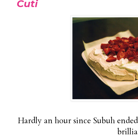
Cuti
Hardly an hour since Subuh ended 
brilli