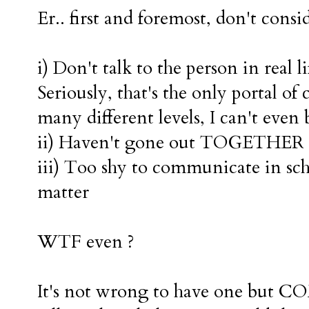
Er.. first and foremost, don't consi
i) Don't talk to the person in real li
Seriously, that's the only portal 
many different levels, I can't even 
ii) Haven't gone out TOGETHER
iii) Too shy to communicate in sch
matter
WTF even ?
It's not wrong to have one but C