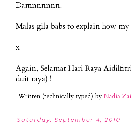
Damnnnnnn.
Malas gila babs to explain how my 
x
Again, Selamat Hari Raya Aidilfitr
duit raya) !
Written (technically typed) by
Nadia Za
Saturday, September 4, 2010