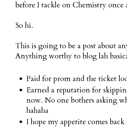
before I tackle on Chemistry once 
So hi.
This is going to be a post about a
Anything worthy to blog lah basica
Paid for prom and the ticket loo
Earned a reputation for skippi
now. No one bothers asking w
hahaha
I hope my appetite comes back 