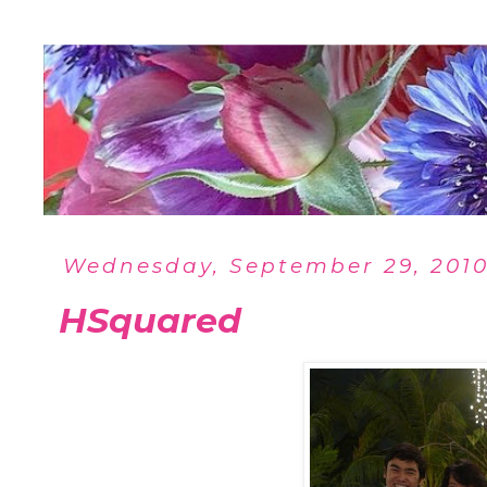
Wednesday, September 29, 201
HSquared