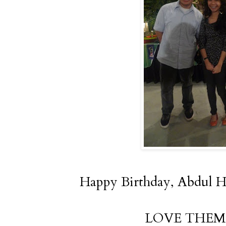
Happy Birthday, Abdul Ha
LOVE THEM