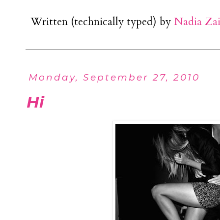
Written (technically typed) by
Nadia Za
Monday, September 27, 2010
Hi