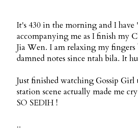
It's 430 in the morning and I hav
accompanying me as I finish my C
Jia Wen. I am relaxing my fingers 
damned notes since ntah bila. It hu
Just finished watching Gossip Girl
station scene actually made me cry
SO SEDIH !
..