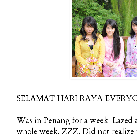
SELAMAT HARI RAYA EVERYONE !!!!
Was in Penang for a week. Lazed ar
whole week. ZZZ. Did not realize t