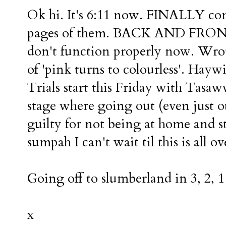
Ok hi. It's 6:11 now. FINALLY com
pages of them. BACK AND FRONT 
don't function properly now. Wrote
of 'pink turns to colourless'. Haywi
Trials start this Friday with Tasaww
stage where going out (even just o
guilty for not being at home and
sumpah I can't wait til this is all ov
Going off to slumberland in 3, 2, 1 
x