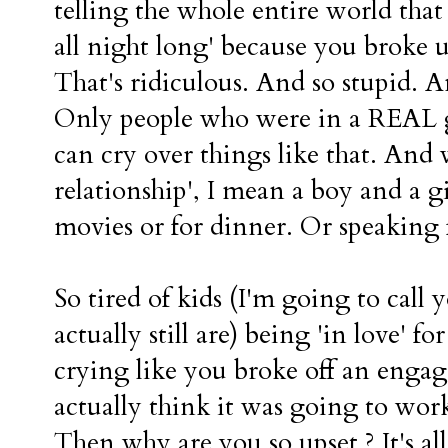
telling the whole entire world that
all night long' because you broke 
That's ridiculous. And so stupid. 
Only people who were in a REAL gi
can cry over things like that. And 
relationship', I mean a boy and a g
movies or for dinner. Or speaking fa
So tired of kids (I'm going to call 
actually still are) being 'in love' 
crying like you broke off an enga
actually think it was going to wor
Then why are you so upset ? It's al