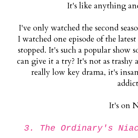
It's like anything a
I've only watched the second seaso
I watched one episode of the latest 
stopped. It's such a popular show so
can give it a try? It's not as trashy 
really low key drama, it's ins
addict
It's on N
3. The Ordinary's Nia