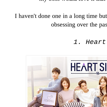
I haven't done one in a long time b
obsessing over the pa
1. Heart