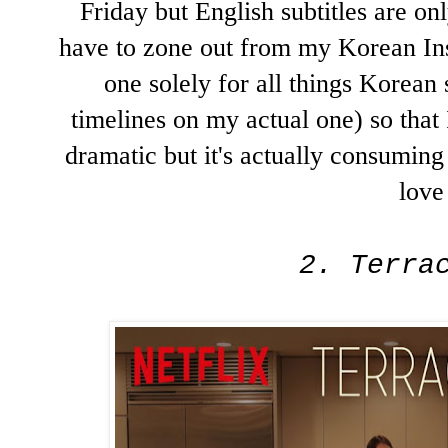
Friday but English subtitles are o
have to zone out from my Korean Ins
one solely for all things Korean 
timelines on my actual one) so that 
dramatic but it's actually consumin
love 
2. Terra