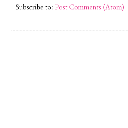
Subscribe to:
Post Comments (Atom)