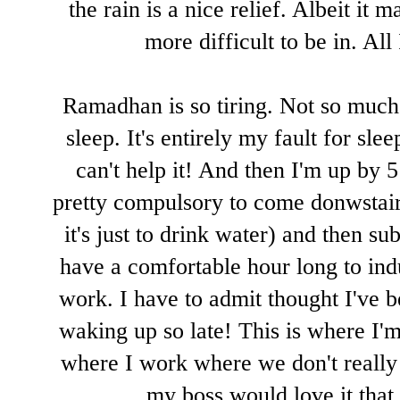
the rain is a nice relief. Albeit it
more difficult to be in. All
Ramadhan is so tiring. Not so much 
sleep. It's entirely my fault for sl
can't help it! And then I'm up by 5 
pretty compulsory to come donwstairs
it's just to drink water) and then s
have a comfortable hour long to indu
work. I have to admit thought I've b
waking up so late! This is where I'm
where I work where we don't really a
my boss would love it that 