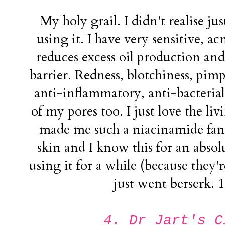
My holy grail. I didn't realise jus
using it. I have very sensitive, ac
reduces excess oil production and
barrier. Redness, blotchiness, pimpl
anti-inflammatory, anti-bacterial 
of my pores too. I just love the livi
made me such a niacinamide fan
skin and I know this for an absol
using it for a while (because they'r
just went berserk.
4. Dr Jart's C