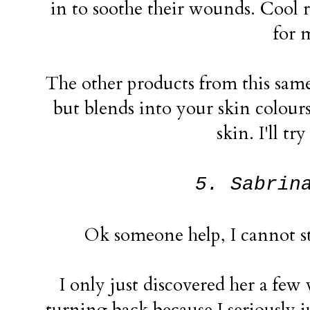
in to soothe their wounds. Cool r
for 
The other products from this same 
but blends into your skin colour
skin. I'll tr
5. Sabrin
Ok someone help, I cannot st
I only just discovered her a few
turning back because I seriously ju