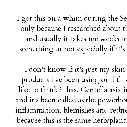
I got this on a whim during the Se
only because I researched about t
and usually it takes me weeks t
something or not especially if it's a
I don't know if it's just my sk
products I've been using or if thi
like to think it has. Centella asiat
and it's been called as the powerho
inflammation, blemishes and redness
because this is the same herb/plant