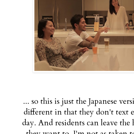
... so this is just the Japanese ve
different in that they don't text
day. And residents can leave the
they want to. I'm not as taken t