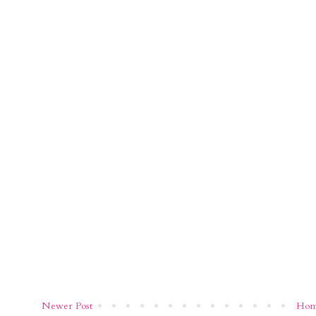
Newer Post
Ho