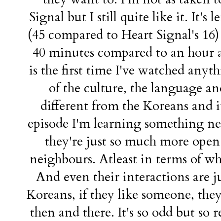
Signal but I still quite like it. It'
(45 compared to Heart Signal's 16) 
40 minutes compared to an hour an
is the first time I've watched anyt
of the culture, the language a
different from the Koreans and it
episode I'm learning something ne
they're just so much more open 
neighbours. Atleast in terms of wh
And even their interactions are j
Koreans, if they like someone, they'l
then and there. It's so odd but so 