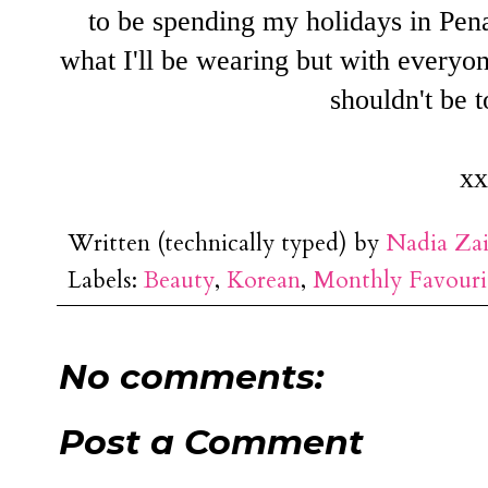
to be spending my holidays in Pen
what I'll be wearing but with everyon
shouldn't be t
xx
Written (technically typed) by
Nadia Za
Labels:
Beauty
,
Korean
,
Monthly Favouri
No comments:
Post a Comment