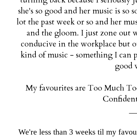
she's so good and her music is so s
lot the past week or so and her musi
and the gloom. I just zone out w
conducive in the workplace but ot
kind of music - something I can pu
good 
My favourites are Too Much Too 
Confident
__
We're less than 3 weeks til my favou