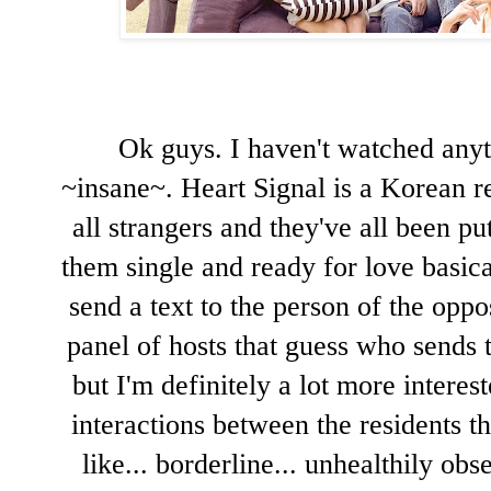
Ok guys. I haven't watched anyt
~insane~. Heart Signal is a Korean re
all strangers and they've all been put
them single and ready for love basica
send a text to the person of the oppos
panel of hosts that guess who sends 
but I'm definitely a lot more interes
interactions between the residents t
like... borderline... unhealthily obs