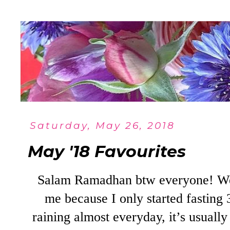
Saturday, May 26, 2018
May '18 Favourites
Salam Ramadhan btw everyone! We’
me because I only started fasting 3
raining almost everyday, it’s usual