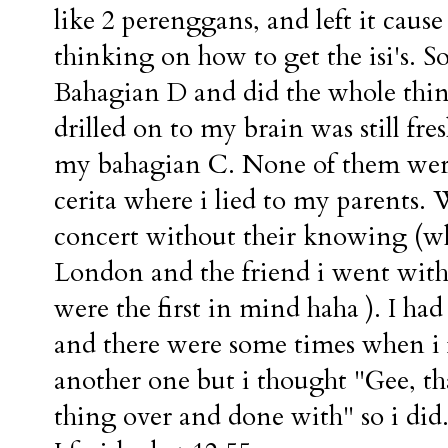
like 2 perenggans, and left it cau
thinking on how to get the isi's. 
Bahagian D and did the whole thing 
drilled on to my brain was still f
my bahagian C. None of them were e
cerita where i lied to my parents.
concert without their knowing (wh
London and the friend i went with
were the first in mind haha ). I ha
and there were some times when i f
another one but i thought "Gee, tha
thing over and done with" so i did