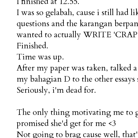
I finished at 12.55.
I was so gelabah, cause i still had li
questions and the karangan berpand
wanted to actually WRITE 'CRAP' 
Finished.
Time was up.
After my paper was taken, talked a b
my bahagian D to the other essays
Seriously, i'm dead for.
The only thing motivating me to g
promised she'd get for me <3
Not going to brag cause well, that'