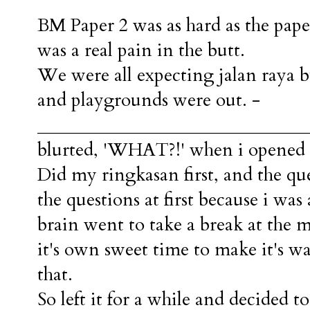
BM Paper 2 was as hard as the pap
was a real pain in the butt.
We were all expecting jalan raya 
and playgrounds were out. -
_______________________________
blurted, 'WHAT?!' when i opened t
Did my ringkasan first, and the qu
the questions at first because i was 
brain went to take a break at the
it's own sweet time to make it's 
that.
So left it for a while and decided 