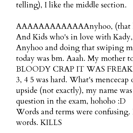
telling), I like the middle section.
AAAAAAAAAAAAAnyhoo, (that lit
And Kids who's in love with Kady,
Anyhoo and doing that swiping mot
today was bm. Aaah. My mother t
BLOODY CRAP IT WAS FREAKIN'
3, 4 5 was hard. What's mencecap o
upside (not exactly), my name was t
question in the exam, hohoho :D
Words and terms were confusing. I
words. KILLS