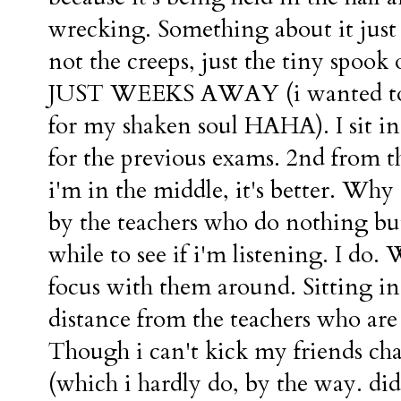
wrecking. Something about it just
not the creeps, just the tiny s
JUST WEEKS AWAY (i wanted to sa
for my shaken soul HAHA). I sit in 
for the previous exams. 2nd from t
i'm in the middle, it's better. Why
by the teachers who do nothing but
while to see if i'm listening. I do. W
focus with them around. Sitting in 
distance from the teachers who are
Though i can't kick my friends chai
(which i hardly do, by the way. did