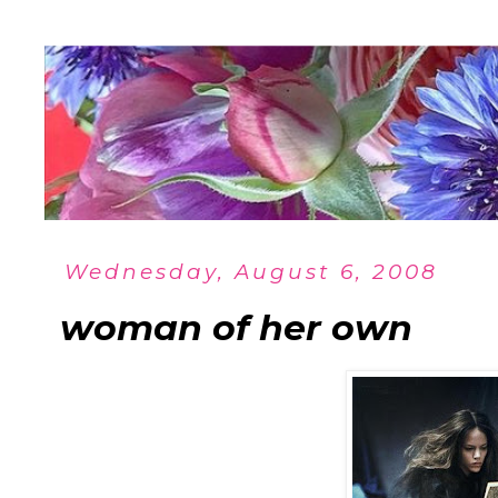
Wednesday, August 6, 2008
woman of her own