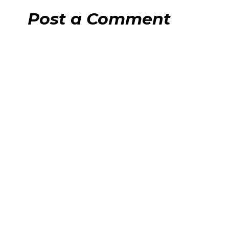
Post a Comment