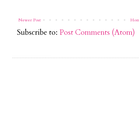
Newer Post
Ho
Subscribe to:
Post Comments (Atom)