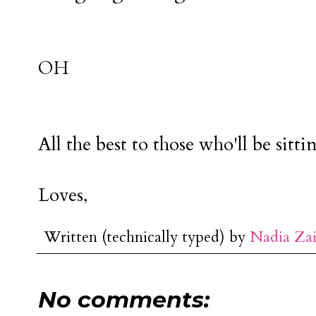
OH
All the best to those who'll be sittin
Loves,
Written (technically typed) by
Nadia Za
No comments: