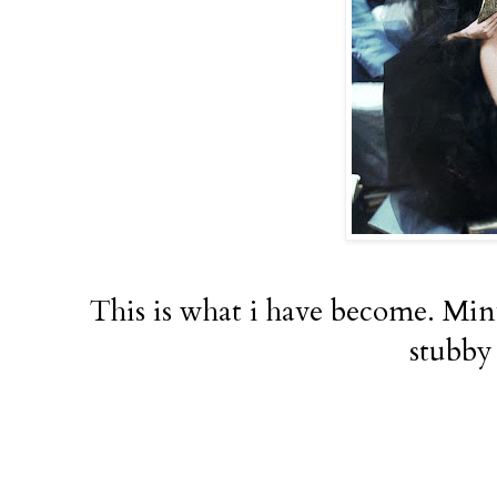
This is what i have become. Minu
stubby 