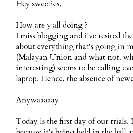
Hey sweeties,
How are y'all doing ?
I miss blogging and i've resited th
about everything that's going in m
(Malayan Union and what not, whic
interesting) seems to be calling eve
laptop. Hence, the absence of new
Anywaaaaay
Today is the first day of our trials
because it's being held in the hall 