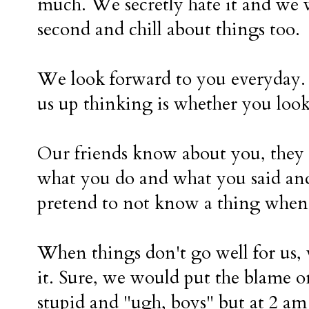
much. We secretly hate it and we 
second and chill about things too.
We look forward to you everyday. 
us up thinking is whether you look
Our friends know about you, they
what you do and what you said an
pretend to not know a thing when
When things don't go well for us, 
it. Sure, we would put the blame 
stupid and "ugh, boys" but at 2 am