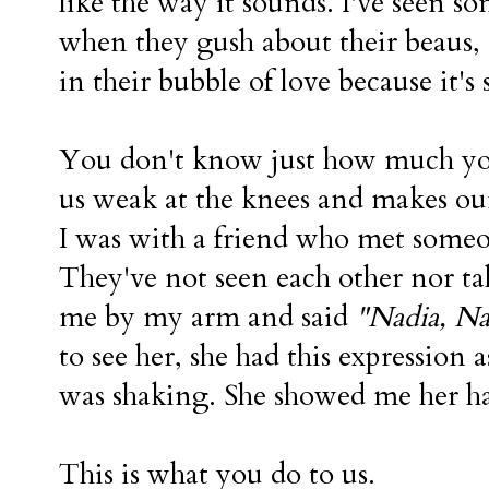
like the way it sounds. I've seen s
when they gush about their beaus, 
in their bubble of love because it'
You don't know just how much yo
us weak at the knees and makes our 
I was with a friend who met someo
They've not seen each other nor ta
me by my arm and said
"Nadia, Na
to see her, she had this expression as
was shaking. She showed me her h
This is what you do to us.