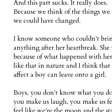
And this part sucks. It really does.
Because we think of the things we 
we could have changed.
I know someone who couldn't bring
anything after her heartbreak. She w
because of what happened with her
like that in nature and I think th
affect a boy can leave onto a girl.
Boys, you don't know what you do 
you make us laugh, you make us fee
feel like we're the moon and the st