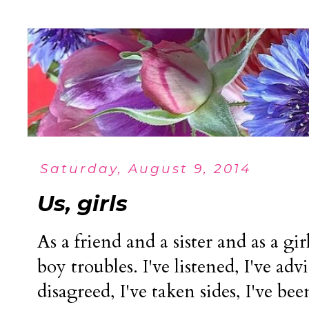
Saturday, August 9, 2014
Us, girls
As a friend and a sister and as a gir
boy troubles. I've listened, I've adv
disagreed, I've taken sides, I've be