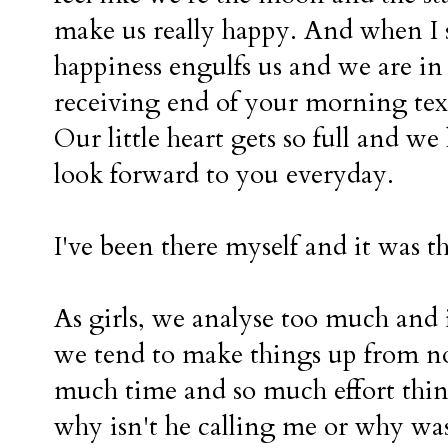
make us really happy. And when I
happiness engulfs us and we are in a
receiving end of your morning text
Our little heart gets so full and w
look forward to you everyday.
I've been there myself and it was th
As girls, we analyse too much and 
we tend to make things up from no
much time and so much effort thi
why isn't he calling me or why was