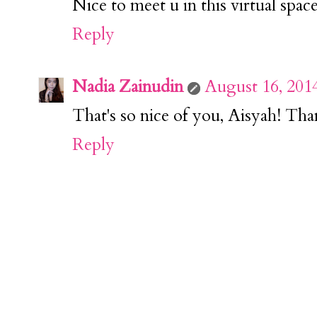
Nice to meet u in this virtual space
Reply
Nadia Zainudin
August 16, 201
That's so nice of you, Aisyah! Th
Reply