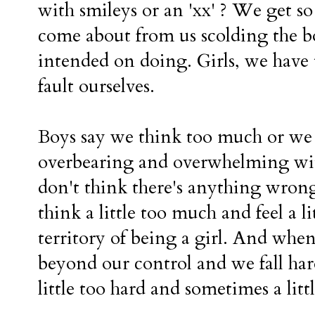
with smileys or an 'xx' ? We get s
come about from us scolding the b
intended on doing. Girls, we have 
fault ourselves.
Boys say we think too much or we 
overbearing and overwhelming with
don't think there's anything wrong 
think a little too much and feel a l
territory of being a girl. And whe
beyond our control and we fall har
little too hard and sometimes a litt