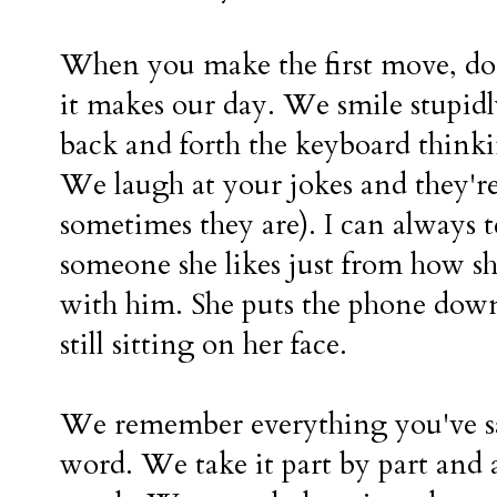
When you make the first move, d
it makes our day. We smile stupidl
back and forth the keyboard thinki
We laugh at your jokes and they're
sometimes they are). I can always te
someone she likes just from how sh
with him. She puts the phone down 
still sitting on her face.
We remember everything you've sa
word. We take it part by part and 