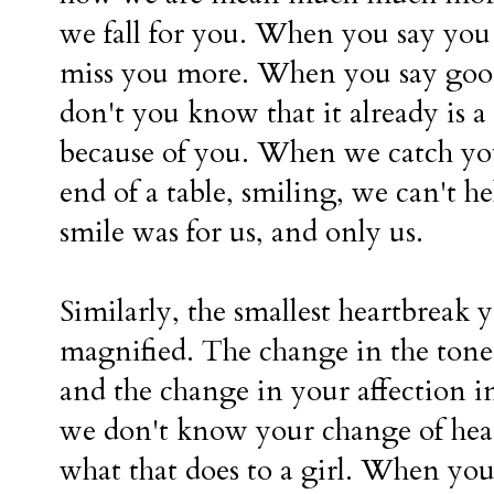
we fall for you. When you say you
miss you more. When you say goo
don't you know that it already is
because of you. When we catch you
end of a table, smiling, we can't he
smile was for us, and only us.
Similarly, the smallest heartbreak 
magnified. The change in the tone 
and the change in your affection in
we don't know your change of hea
what that does to a girl. When yo