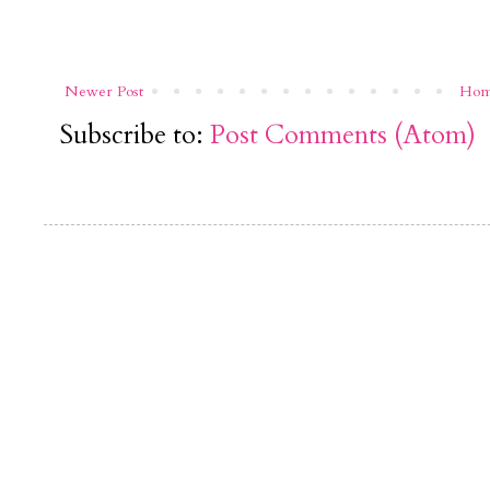
Newer Post
Ho
Subscribe to:
Post Comments (Atom)