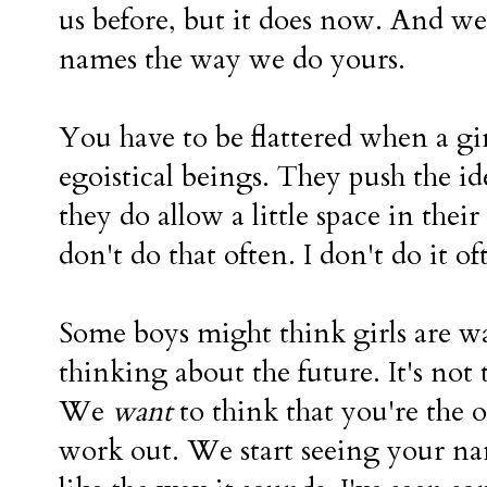
us before, but it does now. And we
names the way we do yours.
You have to be flattered when a gir
egoistical beings. They push the i
they do allow a little space in their
don't do that often. I don't do it of
Some boys might think girls are w
thinking about the future. It's not t
We
want
to think that you're the
work out. We start seeing your n