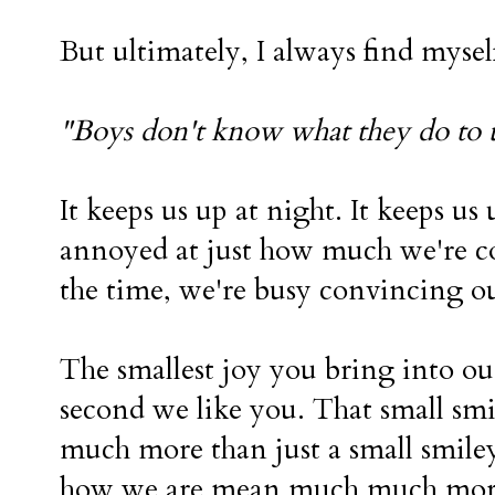
But ultimately, I always find mysel
"Boys don't know what they do to 
It keeps us up at night. It keeps u
annoyed at just how much we're c
the time, we're busy convincing ou
The smallest joy you bring into our
second we like you. That small s
much more than just a small smiley
how we are mean much much more 