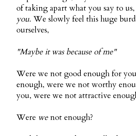
of taking apart what you say to us,
you
. We slowly feel this huge bur
ourselves,
"Maybe it was because of me"
Were we not good enough for yo
enough, were we not worthy enou
you, were we not attractive enoug
Were
we
not enough?