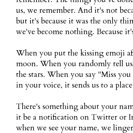
us, we remember. And it's not bec
but it's because it was the only t
we've become nothing. Because it's
When you put the kissing emoji afte
moon. When you randomly tell us w
the stars. When you say "Miss you
in your voice, it sends us to a pla
There's something about your nam
it be a notification on Twitter or 
when we see your name, we linger a