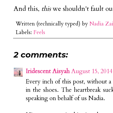
And this,
this
we shouldn't fault our
Written (technically typed) by
Nadia Za
Labels:
Feels
2 comments:
Iridescent Aisyah
August 15, 2014
Every inch of this post, without a 
in the shoes. The heartbreak suc
speaking on behalf of us Nadia.