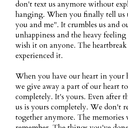
don't text us anymore without ex
hanging. When you finally tell us
you and me". It crumbles us and ou
unhappiness and the heavy feeling 
wish it on anyone. The heartbreak is 
experienced it.
When you have our heart in your h
we give away a part of our heart to
completely. It's yours. Even after t
us is yours completely. We don't re
together anymore. The memories 
remember. The things you've done 