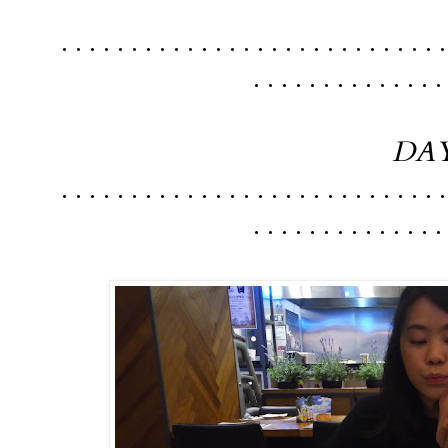
. . . . . . . . . . . . . . . . . . . . . . . . . . . .
. . . . . . . . . . . . . .
DAY
. . . . . . . . . . . . . . . . . . . . . . . . . . . .
. . . . . . . . . . . . . .