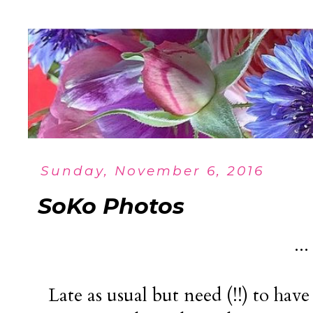
Sunday, November 6, 2016
SoKo Photos
..
Late as usual but need (!!) to hav