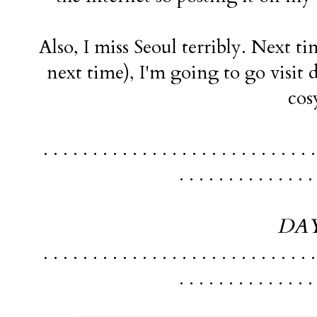
Also, I miss Seoul terribly. Next t
next time), I'm going to go visit
cos
. . . . . . . . . . . . . . . . . . . . . . . . . . . .
. . . . . . . . . . . . . .
DAY
. . . . . . . . . . . . . . . . . . . . . . . . . . . .
. . . . . . . . . . . . . .