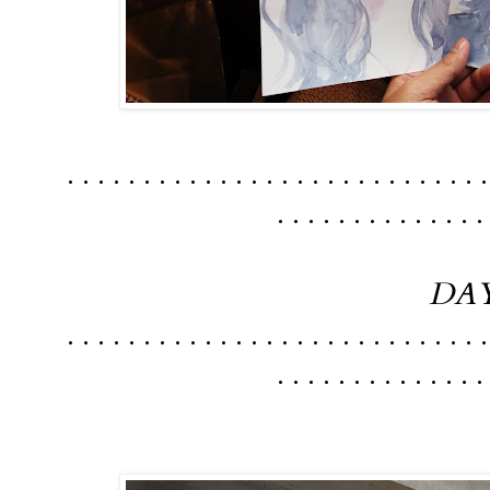
. . . . . . . . . . . . . . . . . . . . . . . . . . . .
. . . . . . . . . . . . . .
DAY
. . . . . . . . . . . . . . . . . . . . . . . . . . . .
. . . . . . . . . . . . . .