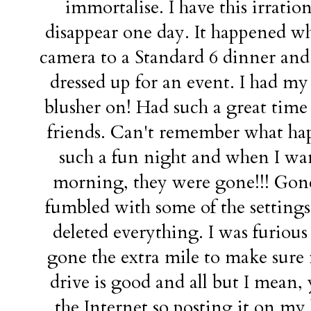
immortalise. I have this irration
disappear one day. It happened wh
camera to a Standard 6 dinner and t
dressed up for an event. I had my
blusher on! Had such a great tim
friends. Can't remember what ha
such a fun night and when I wan
morning, they were gone!!! Gone
fumbled with some of the settings
deleted everything. I was furious 
gone the extra mile to make sure m
drive is good and all but I mean,
the Internet so posting it on my b