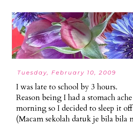
Tuesday, February 10, 2009
I was late to school by 3 hours.
Reason being I had a stomach ache 
morning so I decided to sleep it of
(Macam sekolah datuk je bila bila 