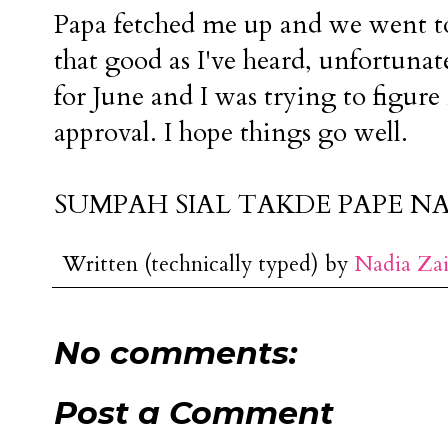
Papa fetched me up and we went to e
that good as I've heard, unfortuna
for June and I was trying to figure 
approval. I hope things go well.
SUMPAH SIAL TAKDE PAPE NA
Written (technically typed) by
Nadia Za
No comments:
Post a Comment