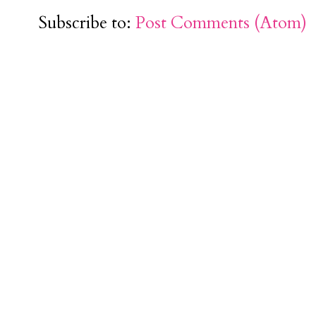
Subscribe to:
Post Comments (Atom)