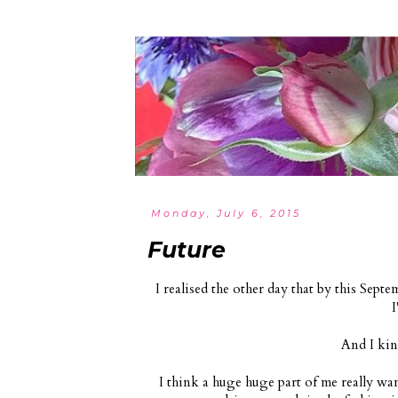
Monday, July 6, 2015
Future
I realised the other day that by this Septem
I
And I kin
I think a huge huge part of me really wan