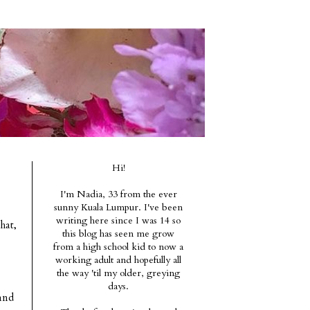
Hi!
I'm Nadia, 33 from the ever
sunny Kuala Lumpur. I've been
writing here since I was 14 so
hat,
this blog has seen me grow
from a high school kid to now a
working adult and hopefully all
the way 'til my older, greying
days.
and