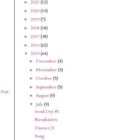
2021
(12)
►
2020
(19)
►
2019
(7)
►
2018
(18)
►
2017
(38)
►
2016
(62)
►
2015
(64)
▼
December
(4)
►
November
(5)
►
October
(5)
►
September
(5)
►
 Post
August
(9)
►
July
(9)
▼
Seoul Day #1
#seoulsisters
District 21
Bang