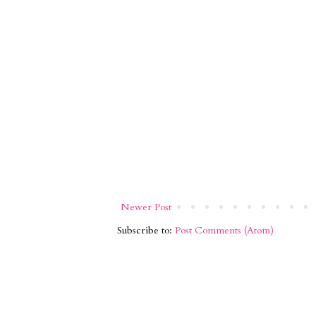
Newer Post
Subscribe to:
Post Comments (Atom)