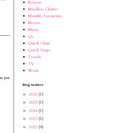
Korean
Mindless Chatter
Monthly Favourites
Movies
Music
Qs
Quick Chats
Quick Snaps
Travels
TV
Work
ou put
Blog Archive
2026
(1)
►
2025
(1)
►
2024
(1)
►
2023
(1)
►
2022
(9)
►