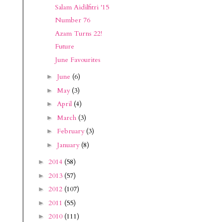
Salam Aidilfitri '15
Number 76
Azam Turns 22!
Future
June Favourites
June
(6)
►
May
(3)
►
April
(4)
►
March
(3)
►
February
(3)
►
January
(8)
►
2014
(58)
►
2013
(57)
►
2012
(107)
►
2011
(55)
►
2010
(111)
►