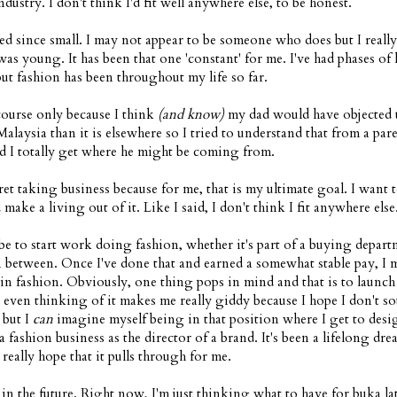
dustry. I don't think I'd fit well anywhere else, to be honest.
ed since small. I may not appear to be someone who does but I reall
 was young. It has been that one 'constant' for me. I've had phases of 
but fashion has been throughout my life so far.
 course only because I think
(and know)
my dad would have objected t
Malaysia than it is elsewhere so I tried to understand that from a pare
d I totally get where he might be coming from.
ret taking business because for me, that is my ultimate goal. I want t
make a living out of it. Like I said, I don't think I fit anywhere else
e to start work doing fashion, whether it's part of a buying depart
n between. Once I've done that and earned a somewhat stable pay, I 
s in fashion. Obviously, one thing pops in mind and that is to launc
ven thinking of it makes me really giddy because I hope I don't s
 but I
can
imagine myself being in that position where I get to desi
a fashion business as the director of a brand. It's been a lifelong dre
 really hope that it pulls through for me.
in the future. Right now, I'm just thinking what to have for buka lat