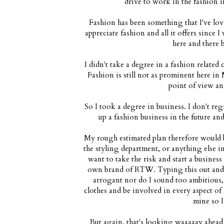
drive to work in the fashion in
Fashion has been something that I've lov
appreciate fashion and all it offers since I
here and there 
I didn't take a degree in a fashion related
Fashion is still not as prominent here in 
point of view an
So I took a degree in business. I don't reg
up a fashion business in the future and 
My rough estimated plan therefore would b
the styling department, or anything else i
want to take the risk and start a busines
own brand of RTW. Typing this out and e
arrogant nor do I sound too ambitious,
clothes and be involved in every aspect of 
mine so I
But again, that's looking waaaaay ahead 