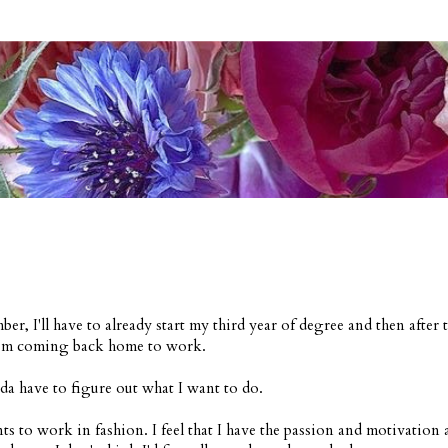
ber, I'll have to already start my third year of degree and then after t
'm coming back home to work.
da have to figure out what I want to do.
ts to work in fashion. I feel that I have the passion and motivation 