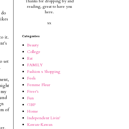
Thanks for dropping by and
reading, g
reat to have you
here.
y do
likes
xx
o it.
Categories
nt's
Beauty
College
Eat
o set
FAMILY
.
Fashion x Shopping
Feels
ment,
Femme Fleur
might
Fiver's
h my
ound
Fun
gn
GBP
am of
Home
Independent Livin'
Kawan-Kawan
er.