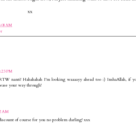
xx
6:08 AM
er
3:23 PM
RTW nanti! Hahahahah I'm looking waaaayy ahead too :) InshaAllah, if y
h ease your way through!
22 AM
count of course for you no problem darling! xxx