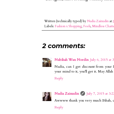
Written (technically typed) by
Nadia Zainudin
at
Labels:
Fashion x Shopping
,
Feels
,
Mindless Chatt
2 comments:
Nabihah Wan Nordin
July 6, 2015 at 
Nadia, can I get discount from your 
your mind to it, you'll get it. May Alla
Reply
Nadia Zainudin
July 7, 2015 at 3:
Awwww thank you very much Bihah, dis
Reply