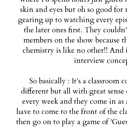
skin and eyes but oh so good for 
gearing up to watching every epis
the later ones first. They couldn
members on the show because th
chemistry is like no other!! And i
interview concep
So basically : It's a classroom 
different but all with great sens
every week and they come in as 
have to come to the front of the c
then go on to play a game of 'Guess