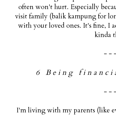
often won't hurt. Especially becau
visit family (balik kampung for l
with your loved ones. It's fine, I a
kinda t
- - 
6 B e i n g f i n a n c i a 
- - 
I'm living with my parents (like 