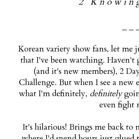
2 K n o w i n g 
_ _ 
Korean variety show fans, let me j
that I've been watching. Haven'
(and it's new members), 2 Day
Challenge. But when I see a new ep
what I'm definitely,
definitely
goin
even fight 
It's hilarious! Brings me back t
where I'd spend hours just glued 