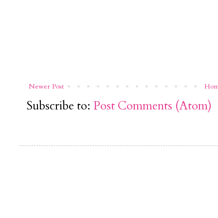
Newer Post
Ho
Subscribe to:
Post Comments (Atom)