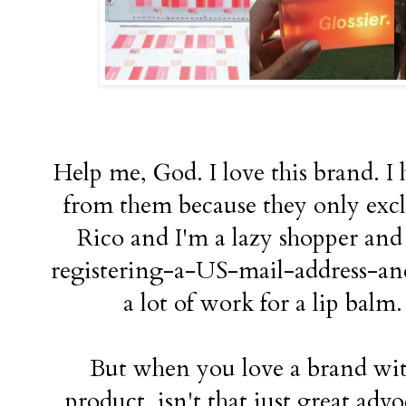
Help me, God. I love this brand. I
from them because they only excl
Rico and I'm a lazy shopper and 
registering-a-US-mail-address-and-
a lot of work for a lip balm.
But when you love a brand wit
product, isn't that just great advo