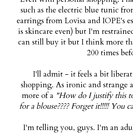
such as the electric blue tunic f
earrings from Lovisa and IOPE's e
is skincare even) but I'm restraine
can still buy it but I think more t
200 times bef
I'll admit - it feels a bit libe
shopping. As ironic and strange as
more of a
"How do I justify this
for a blouse???? Forget it!!!!! You 
I'm telling you, guys. I'm an ad