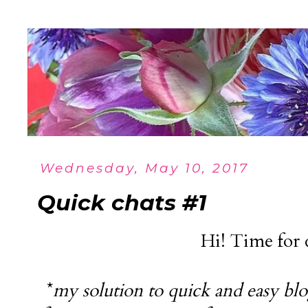
Wednesday, May 10, 2017
Quick chats #1
Hi! Time for 
*
my solution to quick and easy blo