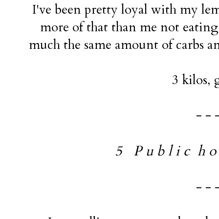
I've been pretty loyal with my lemo
more of that than me not eating 
much the same amount of carbs and
3 kilos, 
- - 
5 P u b l i c h o l
- - 