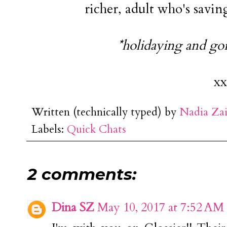
richer, adult who's savin
*holidaying and goi
xx
Written (technically typed) by
Nadia Za
Labels:
Quick Chats
2 comments:
Dina SZ
May 10, 2017 at 7:52 AM