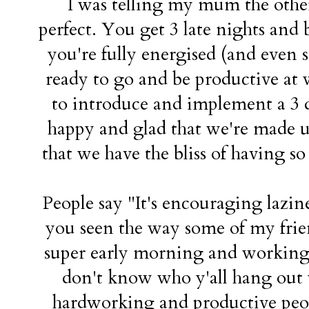
I was telling my mum the other
perfect. You get 3 late nights and 
you're fully energised (and even 
ready to go and be productive at 
to introduce and implement a 3 d
happy and glad that we're made u
that we have the bliss of having s
People say "It's encouraging lazi
you seen the way some of my frie
super early morning and working a
don't know who y'all hang out w
hardworking and productive peopl