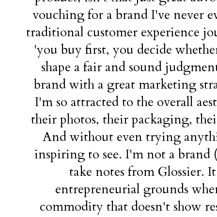
vouching for a brand I've never eve
traditional customer experience j
'you buy first, you decide whether
shape a fair and sound judgment 
brand with a great marketing stra
I'm so attracted to the overall aest
their photos, their packaging, thei
And without even trying anythin
inspiring to see. I'm not a brand (
take notes from Glossier. It'
entrepreneurial grounds when 
commodity that doesn't show resu