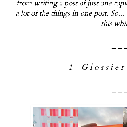
from writing a post of just one topi
a lot of the things in one post. So...
this whi
_ _ 
1 G l o s s i e r 
_ _ 