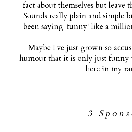
fact about themselves but leave t
Sounds really plain and simple b
been saying 'funny' like a million
Maybe I've just grown so accus
humour that it is only just funny t
here in my ra
- - 
3 S p o n s o