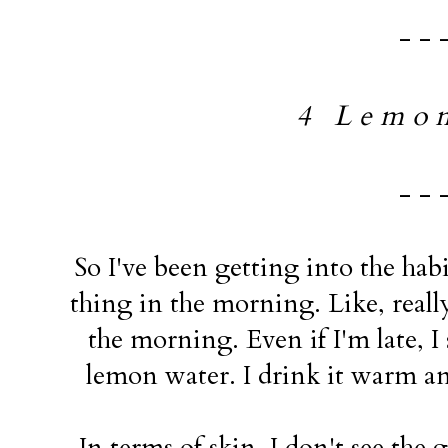
- - 
4 L e m o n
- - 
So I've been getting into the hab
thing in the morning. Like, real
the morning. Even if I'm late, I 
lemon water. I drink it warm and
In terms of skin, I don't see the gr