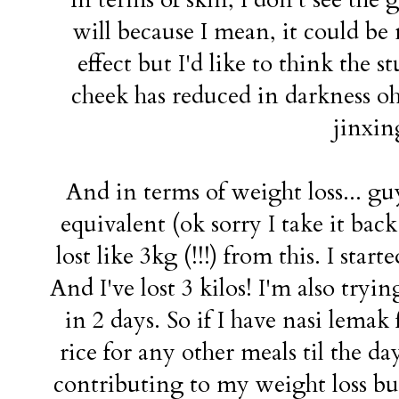
will because I mean, it could b
effect but I'd like to think the 
cheek has reduced in darkness oh 
jinxing
And in terms of weight loss... gu
equivalent (ok sorry I take it back 
lost like 3kg (!!!) from this. I star
And I've lost 3 kilos! I'm also tryi
in 2 days. So if I have nasi lemak
rice for any other meals til the d
contributing to my weight loss but