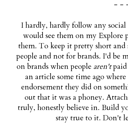
- - 
I hardly, hardly follow any socia
would see them on my Explore pa
them. To keep it pretty short and s
people and not for brands. I'd be 
on brands when people
aren't
paid 
an article some time ago where l
endorsement they did on somethin
out that it was a phoney. Atta
truly, honestly believe in. Build 
stay true to it. Don't 