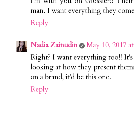
I'm with you on Glossier!! Thei
man. I want everything they come
Reply
Nadia Zainudin
May 10, 2017 a
Right? I want everything too!! It'
looking at how they present thems
on a brand, it'd be this one.
Reply