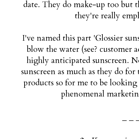
date. They do make-up too but the
they're really emp
I've named this part 'Glossier sun
blow the water (see? customer 
highly anticipated sunscreen. N
sunscreen as much as they do for 
products so for me to be looking f
phenomenal marketing
_ _ 