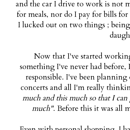
and the car I drive to work is not
for meals, nor do I pay for bills fo
I lucked out on two things ; bein
daugh
Now that I've started worki
something I've never had before, I
responsible. I've been planning
concerts and all I'm really thinki
much and this much so that I can 
much"
. Before this it was al
Even with personal shopping. I have