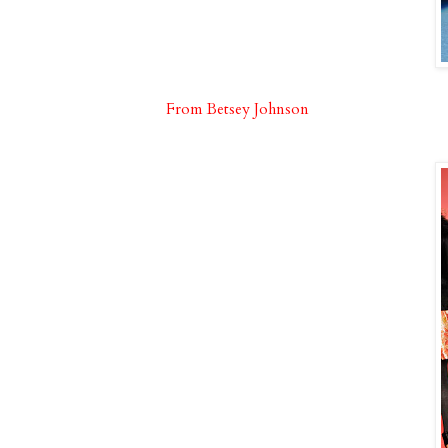
From Betsey Johnson