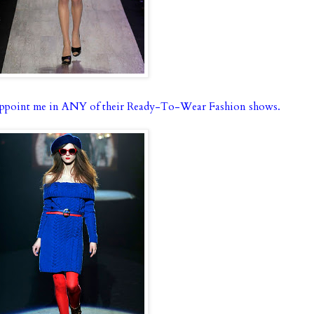
ppoint me in ANY of their Ready-To-Wear Fashion shows.