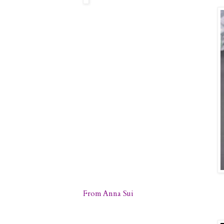
From Anna Sui