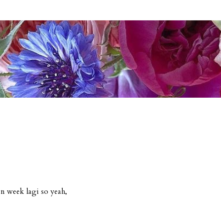
n week lagi so yeah,