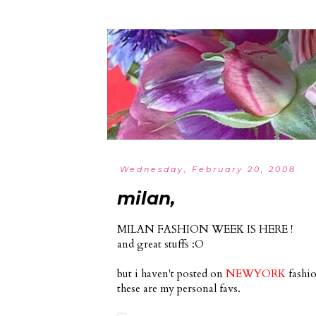
Wednesday, February 20, 2008
milan,
MILAN FASHION WEEK IS HERE !
and great stuffs :O
but i haven't posted on
NEWYORK
fashio
these are my personal favs.