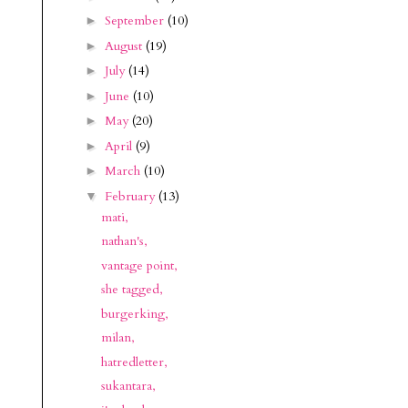
September
(10)
►
August
(19)
►
July
(14)
►
June
(10)
►
May
(20)
►
April
(9)
►
March
(10)
►
February
(13)
▼
mati,
nathan's,
vantage point,
she tagged,
burgerking,
milan,
hatredletter,
sukantara,