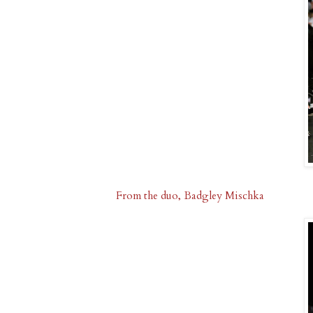
From the duo, Badgley Mischka