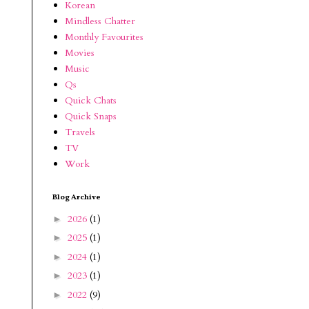
Korean
Mindless Chatter
Monthly Favourites
Movies
Music
Qs
Quick Chats
Quick Snaps
Travels
TV
Work
Blog Archive
2026
(1)
►
2025
(1)
►
2024
(1)
►
2023
(1)
►
2022
(9)
►