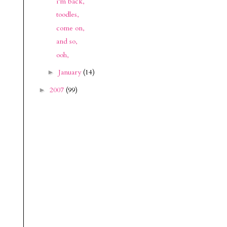
i'm back,
toodles,
come on,
and so,
ooh,
January
(14)
►
2007
(99)
►