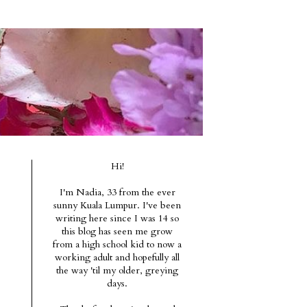
Hi!
I'm Nadia, 33 from the ever
sunny Kuala Lumpur. I've been
writing here since I was 14 so
this blog has seen me grow
from a high school kid to now a
working adult and hopefully all
the way 'til my older, greying
days.