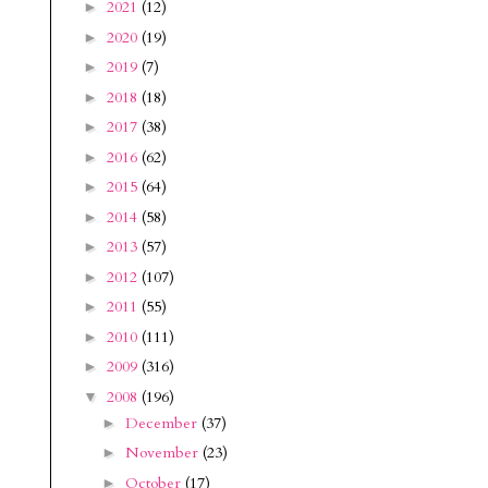
2021
(12)
►
2020
(19)
►
2019
(7)
►
2018
(18)
►
2017
(38)
►
2016
(62)
►
2015
(64)
►
2014
(58)
►
2013
(57)
►
2012
(107)
►
2011
(55)
►
2010
(111)
►
2009
(316)
►
2008
(196)
▼
December
(37)
►
November
(23)
►
October
(17)
►