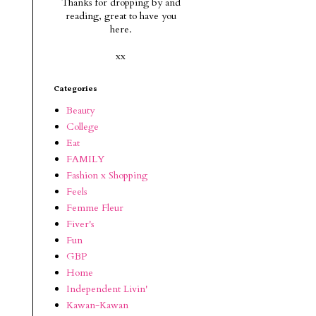
Thanks for dropping by and
reading, g
reat to have you
here.
xx
Categories
Beauty
College
Eat
FAMILY
Fashion x Shopping
Feels
Femme Fleur
Fiver's
Fun
GBP
Home
Independent Livin'
Kawan-Kawan