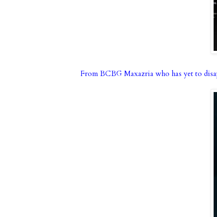
From BCBG Maxazria who has yet to disa