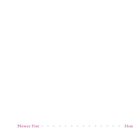
Newer Post
Ho