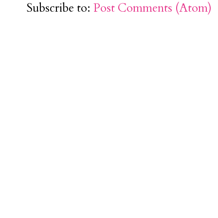
Subscribe to:
Post Comments (Atom)