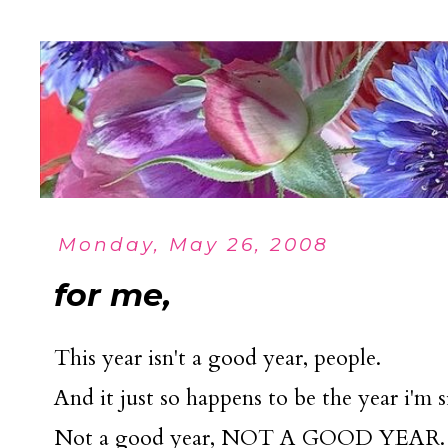
Monday, May 26, 2008
for me,
This year isn't a good year, people.
And it just so happens to be the year i'm s
Not a good year, NOT A GOOD YEAR.