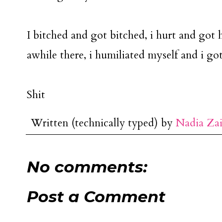
I bitched and got bitched, i hurt and got hu
awhile there, i humiliated myself and i go
Shit
Written (technically typed) by
Nadia Za
No comments:
Post a Comment