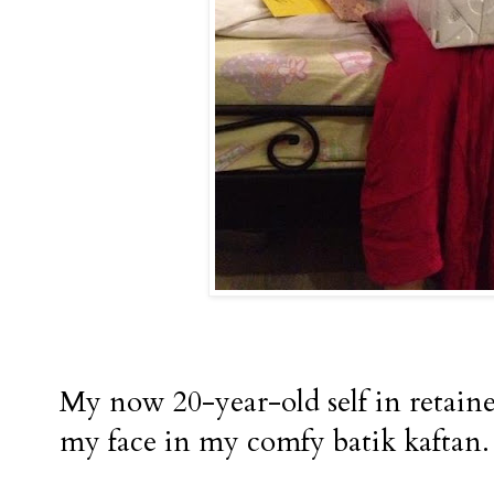
My now 20-year-old self in retaine
my face in my comfy batik kaftan.