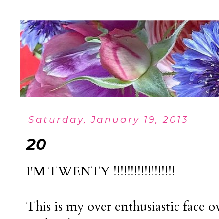
Saturday, January 19, 2013
20
I'M TWENTY !!!!!!!!!!!!!!!!!!
This is my over enthusiastic face o