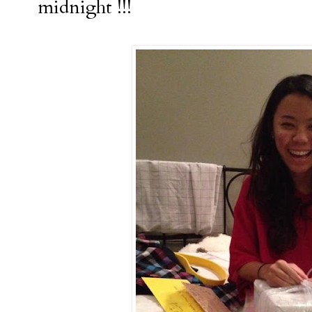
midnight !!!