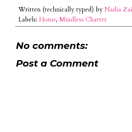
Written (technically typed) by
Nadia Za
Labels:
Home
,
Mindless Chatter
No comments:
Post a Comment