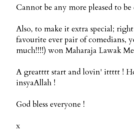
Cannot be any more pleased to be 
Also, to make it extra special; rig
favourite ever pair of comedians,
much!!!!) won Maharaja Lawak Mega !
A greatttt start and lovin' ittttt ! 
insyaAllah !
God bless everyone !
x