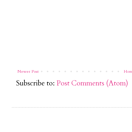
Newer Post
Ho
Subscribe to:
Post Comments (Atom)