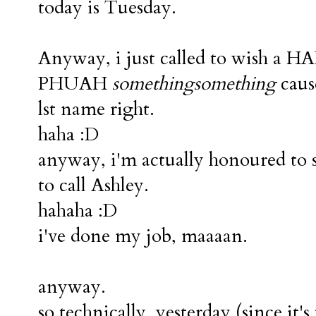
today is Tuesday.
Anyway, i just called to wish 
PHUAH
somethingsomething
cause
lst name right.
haha :D
anyway, i'm actually honoured to sa
to call Ashley.
hahaha :D
i've done my job, maaaan.
anyway.
so technically, yesterday (since it'