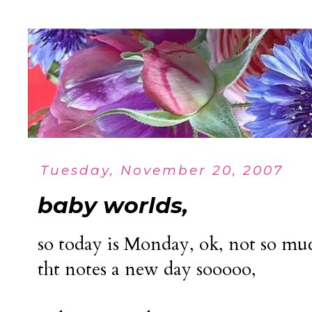
Tuesday, November 20, 2007
baby worlds,
so today is Monday, ok, not so muc
tht notes a new day sooooo,