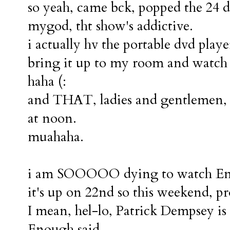
so yeah, came bck, popped the 24 
mygod, tht show's addictive.
i actually hv the portable dvd play
bring it up to my room and watch 
haha (:
and THAT, ladies and gentlemen, i
at noon.
muahaha.
i am SOOOOO dying to watch Ench
it's up on 22nd so this weekend, p
I mean, hel-lo, Patrick Dempsey is 
Enough said.