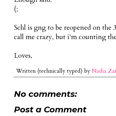
(;
Schl is gng to be reopened on the 3
call me crazy, but i'm counting the
Loves,
Written (technically typed) by
Nadia Za
No comments:
Post a Comment