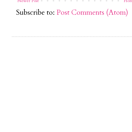
Newer Post
Ho
Subscribe to:
Post Comments (Atom)