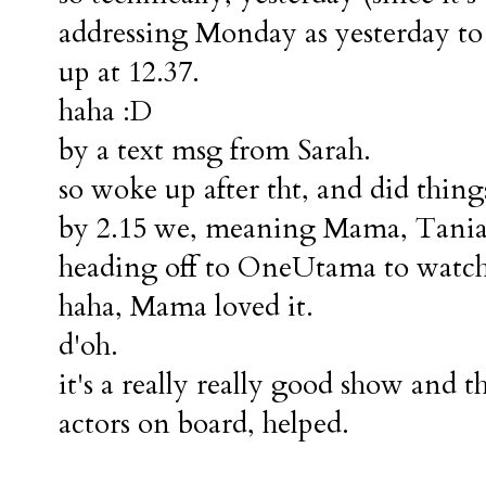
addressing Monday as yesterday to
up at 12.37.
haha :D
by a text msg from Sarah.
so woke up after tht, and did things
by 2.15 we, meaning Mama, Tania a
heading off to OneUtama to watch
haha, Mama loved it.
d'oh.
it's a really really good show and t
actors on board, helped.