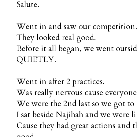
Salute.
Went in and saw our competition
They looked real good.
Before it all began, we went outsid
QUIETLY.
Went in after 2 practices.
Was really nervous cause everyone
We were the 2nd last so we got to s
I sat beside Najihah and we were li
Cause they had great actions and t
good.