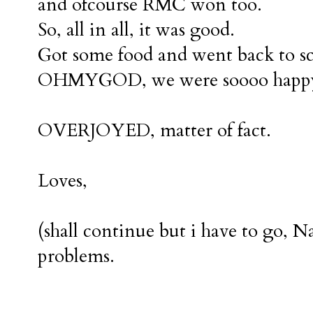
and ofcourse RMC won too.
So, all in all, it was good.
Got some food and went back to sc
OHMYGOD, we were soooo happ
OVERJOYED, matter of fact.
Loves,
(shall continue but i have to go,
problems.