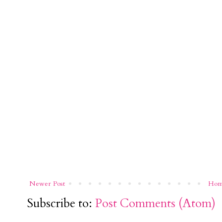
Newer Post
Ho
Subscribe to:
Post Comments (Atom)