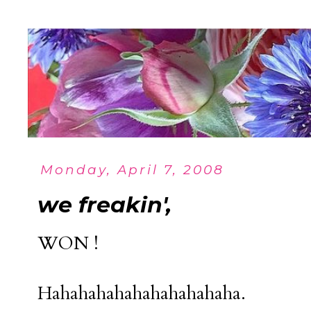
Monday, April 7, 2008
we freakin',
WON !
Hahahahahahahahahahaha.