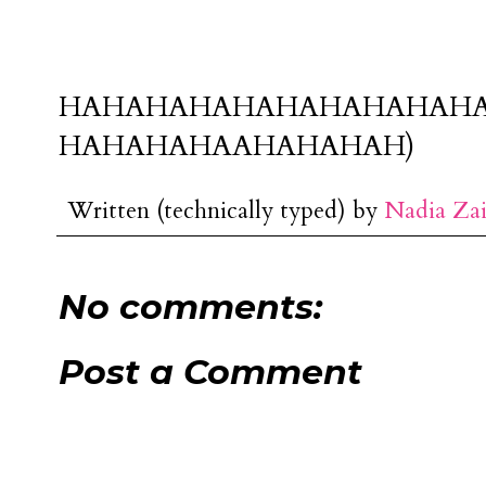
HAHAHAHAHAHAHAHAHAH
HAHAHAHAAHAHAHAH)
Written (technically typed) by
Nadia Za
No comments:
Post a Comment