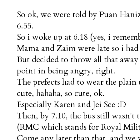
So ok, we were told by Puan Haniza
6.55.
So i woke up at 6.18 (yes, i rememb
Mama and Zaim were late so i had
But decided to throw all that awa
point in being angry, right.
The prefects had to wear the plain
cute, hahaha, so cute, ok.
Especially Karen and Jei See :D
Then, by 7.10, the bus still wasn't
(RMC which stands for Royal Milit
Come any later than that, and we w