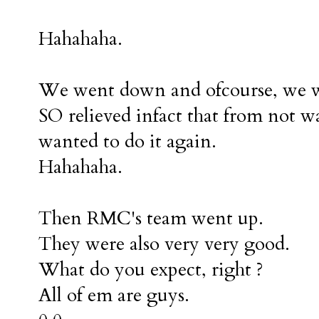
Hahahaha.
We went down and ofcourse, we we
SO relieved infact that from not wa
wanted to do it again.
Hahahaha.
Then RMC's team went up.
They were also very very good.
What do you expect, right ?
All of em are guys.