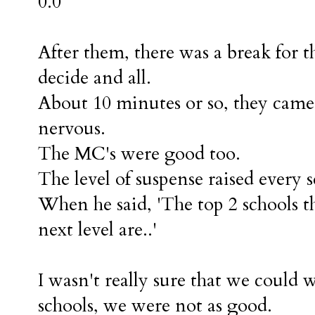
0.0
After them, there was a break for t
decide and all.
About 10 minutes or so, they came
nervous.
The MC's were good too.
The level of suspense raised every 
When he said, 'The top 2 schools t
next level are..'
I wasn't really sure that we could
schools, we were not as good.