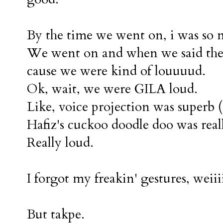
By the time we went on, i was so n
We went on and when we said the fi
cause we were kind of louuuud.
Ok, wait, we were GILA loud.
Like, voice projection was superb (i
Hafiz's cuckoo doodle doo was real
Really loud.
I forgot my freakin' gestures, weiiiiiiii
But takpe.