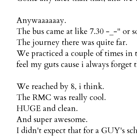
Anywaaaaaay.
The bus came at like 7.30 -_-" or s
The journey there was quite far.
We practiced a couple of times in 
feel my guts cause i always forget 
We reached by 8, i think.
The RMC was really cool.
HUGE and clean.
And super awesome.
I didn't expect that for a GUY's sc