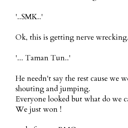
'..SMK..'
Ok, this is getting nerve wrecking
'... Taman Tun..'
He needn't say the rest cause we 
shouting and jumping.
Everyone looked but what do we ca
We just won !