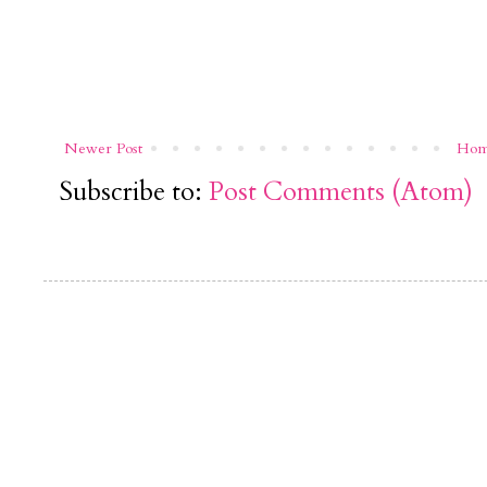
Newer Post
Ho
Subscribe to:
Post Comments (Atom)