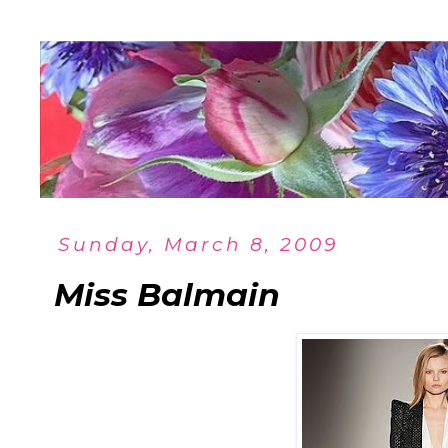
Sunday, March 8, 2009
Miss Balmain