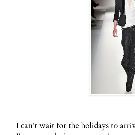
I can't wait for the holidays to arri