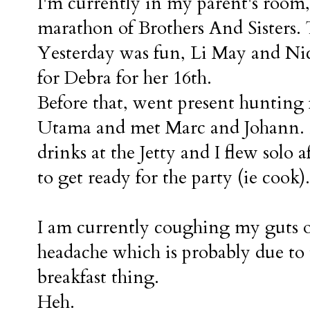
I'm currently in my parent's roo
marathon of Brothers And Sisters.
Yesterday was fun, Li May and Nic
for Debra for her 16th.
Before that, went present hunting 
Utama and met Marc and Johann. L
drinks at the Jetty and I flew solo 
to get ready for the party (ie cook).
I am currently coughing my guts out
headache which is probably due to
breakfast thing.
Heh.