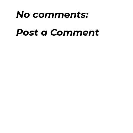
No comments:
Post a Comment