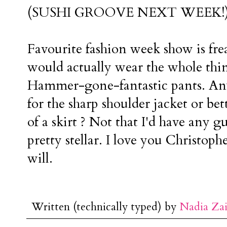
(SUSHI GROOVE NEXT WEEK!
Favourite fashion week show is frea
would actually wear the whole th
Hammer-gone-fantastic pants. An
for the sharp shoulder jacket or be
of a skirt ? Not that I'd have any g
pretty stellar. I love you Christop
will.
Written (technically typed) by
Nadia Za