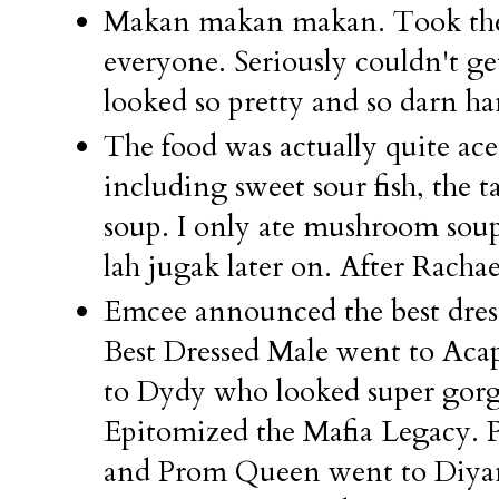
Makan makan makan. Took the 
everyone. Seriously couldn't ge
looked so pretty and so darn hand
The food was actually quite ace
including sweet sour fish, the
soup. I only ate mushroom sou
lah jugak later on. After Rachael
Emcee announced the best dress
Best Dressed Male went to Aca
to Dydy who looked super gorge
Epitomized the Mafia Legacy.
and Prom Queen went to Di