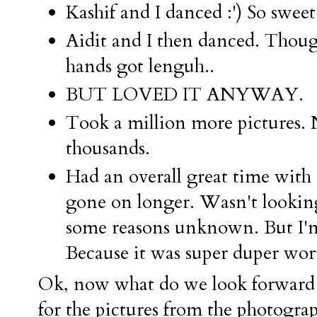
Kashif and I danced :') So sweet
Aidit and I then danced. Thoug
hands got lenguh..
BUT LOVED IT ANYWAY.
Took a million more pictures. N
thousands.
Had an overall great time with
gone on longer. Wasn't looking 
some reasons unknown. But I'm 
Because it was super duper wort
Ok, now what do we look forward 
for the pictures from the photogra