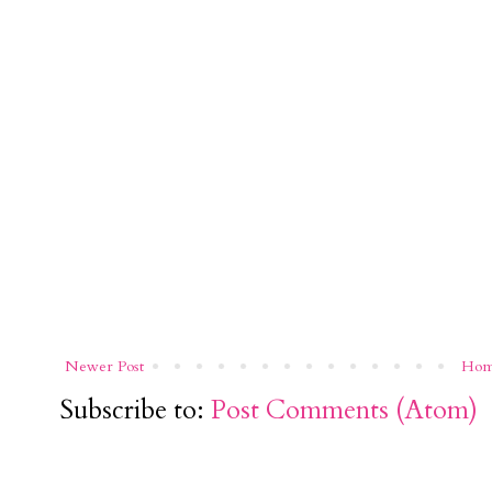
Newer Post
Ho
Subscribe to:
Post Comments (Atom)