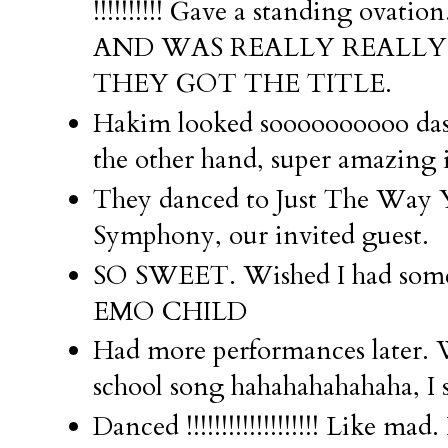
!!!!!!!!!! Gave a standing ova
AND WAS REALLY REALLY
THEY GOT THE TITLE.
Hakim looked soooooooooo dash
the other hand, super amazing in
They danced to Just The Way 
Symphony, our invited guest.
SO SWEET. Wished I had someon
EMO CHILD
Had more performances later. W
school song hahahahahahaha, I 
Danced !!!!!!!!!!!!!!!!!!! Like m