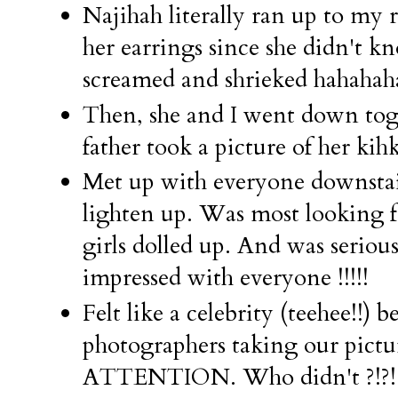
Najihah literally ran up to my
her earrings since she didn't k
screamed and shrieked hahaha
Then, she and I went down 
father took a picture of her kihk
Met up with everyone downstai
lighten up. Was most looking f
girls dolled up. And was seriou
impressed with everyone !!!!!
Felt like a celebrity (teehee!!)
photographers taking our pic
ATTENTION. Who didn't ?!?!