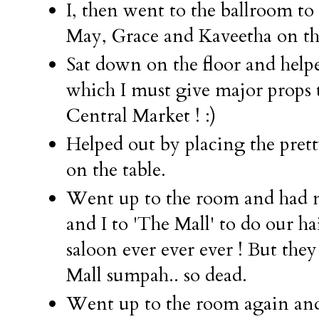
I, then went to the ballroom to
May, Grace and Kaveetha on th
Sat down on the floor and helpe
which I must give major props 
Central Market ! :)
Helped out by placing the prett
on the table.
Went up to the room and ha
and I to 'The Mall' to do our hai
saloon ever ever ever ! But they
Mall sumpah.. so dead.
Went up to the room again an