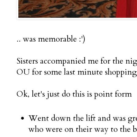
.. was memorable :')
Sisters accompanied me for the ni
OU for some last minute shopping 
Ok, let's just do this is point form
Went down the lift and was gr
who were on their way to the b