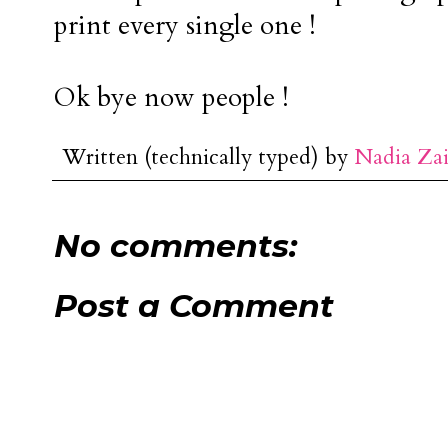
print every single one !
Ok bye now people !
Written (technically typed) by
Nadia Za
No comments:
Post a Comment