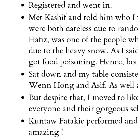
Registered and went in.
Met Kashif and told him who I 
were both dateless due to rand
Hafiz, was one of the people 
due to the heavy snow. As I said
got food poisoning. Hence, both
Sat down and my table consiste
Wenn Hong and Asif. As well as
But despite that, I moved to lik
everyone and their gorgeous sel
Kuntaw Fatakie performed and a
amazing !