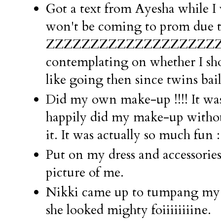
Got a text from Ayesha while I
won't be coming to prom due t
ZZZZZZZZZZZZZZZZZZZZZZZ
contemplating on whether I sho
like going then since twins bail
Did my own make-up !!!! It was
happily did my make-up with
it. It was actually so much fun 
Put on my dress and accessorie
picture of me.
Nikki came up to tumpang my 
she looked mighty foiiiiiiiine.