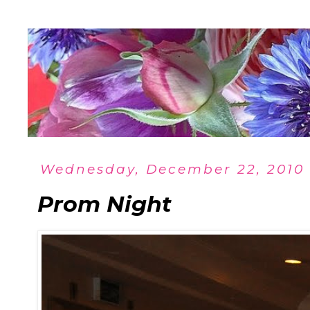
Wednesday, December 22, 2010
Prom Night