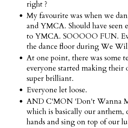
right ?
My favourite was when we da
and YMCA. Should have seen ev
to YMCA. SOOOOO FUN. Every
the dance floor during We Wil
At one point, there was some tec
everyone started making thei
super brilliant.
Everyone let loose.
AND C'MON 'Don't Wanna Mis
which is basically our anthem,
hands and sing on top of our lu