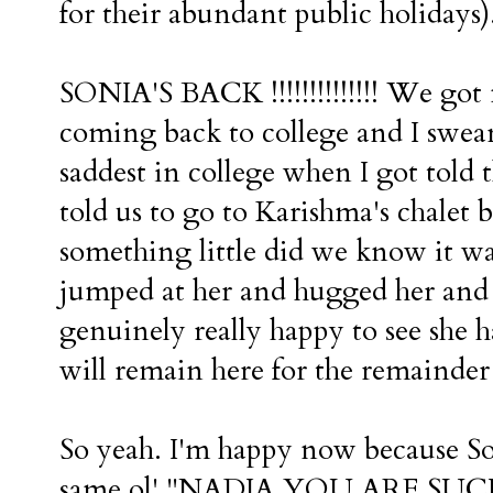
for their abundant public holidays)
SONIA'S BACK !!!!!!!!!!!!!! We got
coming back to college and I swear
saddest in college when I got told
told us to go to Karishma's chalet 
something little did we know it was Son
jumped at her and hugged her and e
genuinely really happy to see she 
will remain here for the remainder 
So yeah. I'm happy now because Son
same ol' "NADIA YOU ARE SUCH