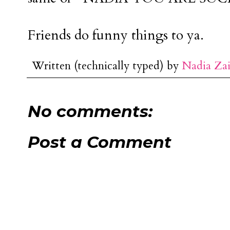
Friends do funny things to ya.
Written (technically typed) by
Nadia Za
No comments:
Post a Comment