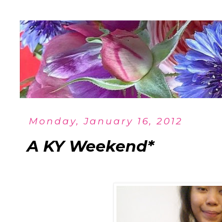
Monday, January 16, 2012
A KY Weekend*