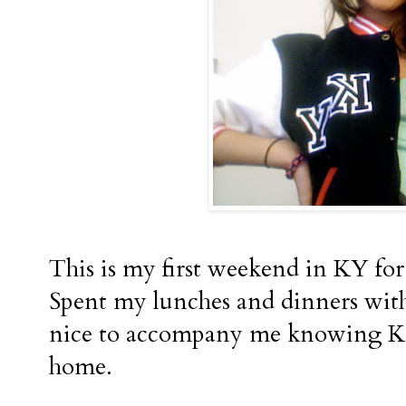
This is my first weekend in KY for 
Spent my lunches and dinners wit
nice to accompany me knowing Kav
home.