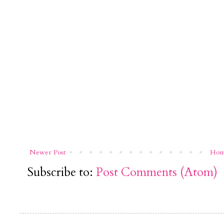
Newer Post
Ho
Subscribe to:
Post Comments (Atom)