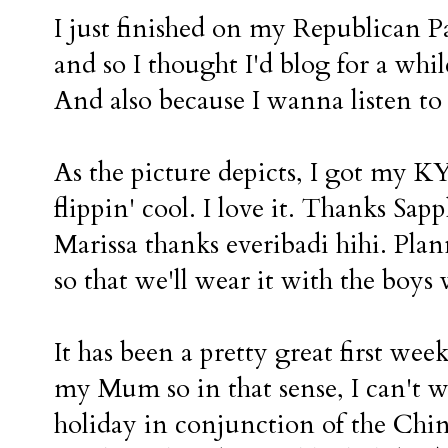
I just finished on my Republican P
and so I thought I'd blog for a whi
And also because I wanna listen to a
As the picture depicts, I got my KY v
flippin' cool. I love it. Thanks Sa
Marissa thanks everibadi hihi. Pl
so that we'll wear it with the boys 
It has been a pretty great first week
my Mum so in that sense, I can't w
holiday in conjunction of the Chi