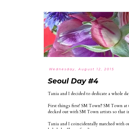
Wednesday, August 12, 2015
Seoul Day #4
Tania and I decided to dedicate a whole d
First things first! SM Town!! SM Town at th
decked out with SM Town artists so that i
Tania and I coincidentally matched with ou