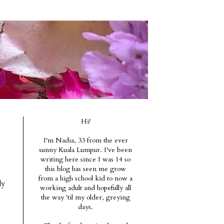
Hi!
I'm Nadia, 33 from the ever
sunny Kuala Lumpur. I've been
writing here since I was 14 so
this blog has seen me grow
from a high school kid to now a
ly
working adult and hopefully all
the way 'til my older, greying
days.