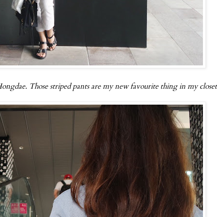
 Hongdae. Those striped pants are my new favourite thing in my closet