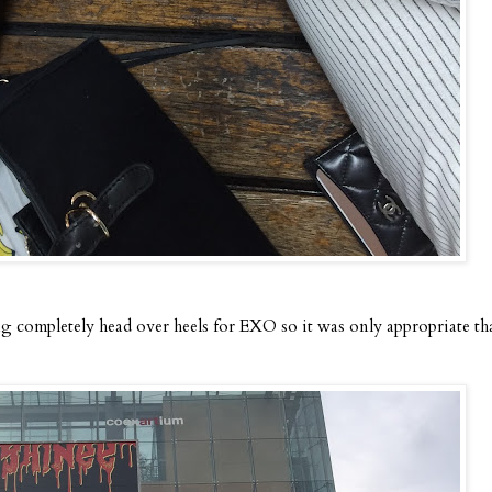
g completely head over heels for EXO so it was only appropriate th