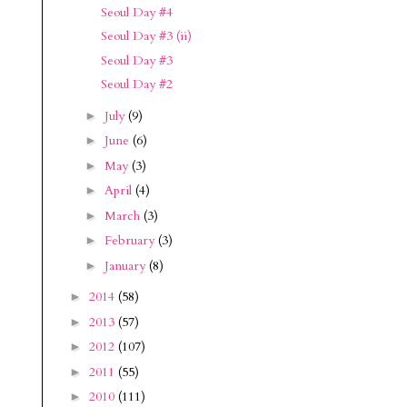
Seoul Day #4
Seoul Day #3 (ii)
Seoul Day #3
Seoul Day #2
July
(9)
►
June
(6)
►
May
(3)
►
April
(4)
►
March
(3)
►
February
(3)
►
January
(8)
►
2014
(58)
►
2013
(57)
►
2012
(107)
►
2011
(55)
►
2010
(111)
►