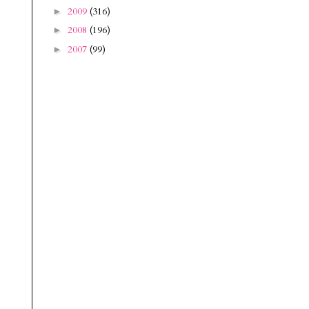
2009
(316)
►
2008
(196)
►
2007
(99)
►