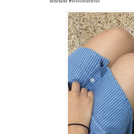
hehehehe #loveofourlives