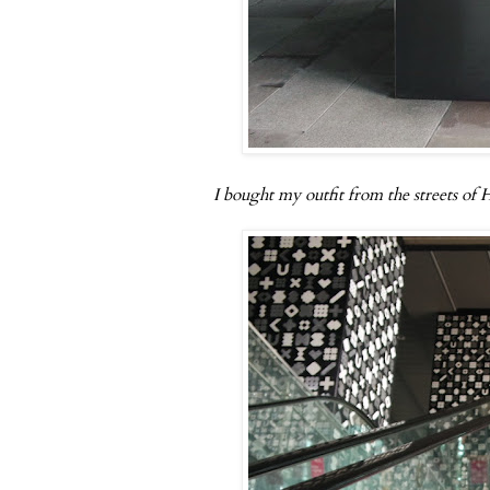
I bought my outfit from the streets of