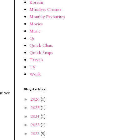
Korean
Mindless Chatter
Monthly Favourites
Movies
Music
Qs
Quick Chats
Quick Snaps
Travels
TV
Work
Blog Archive
at we
2026
(1)
►
2025
(1)
►
2024
(1)
►
2023
(1)
►
2022
(9)
►