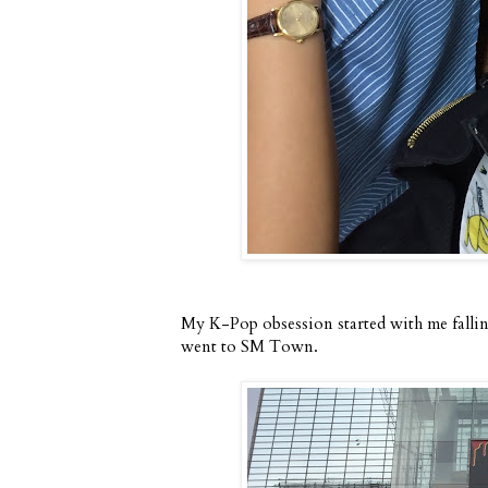
My K-Pop obsession started with me fallin
went to SM Town.