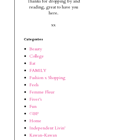
Thanks for dropping by and
reading, g
reat to have you
here.
xx
Categories
Beauty
College
Eat
FAMILY
Fashion x Shopping
Feels
Femme Fleur
Fiver's
Fun
GBP
Home
Independent Livin'
Kawan-Kawan