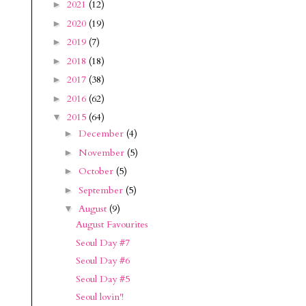
2021
(12)
►
2020
(19)
►
2019
(7)
►
2018
(18)
►
2017
(38)
►
2016
(62)
►
2015
(64)
▼
December
(4)
►
November
(5)
►
October
(5)
►
September
(5)
►
August
(9)
▼
August Favourites
Seoul Day #7
Seoul Day #6
Seoul Day #5
Seoul lovin'!