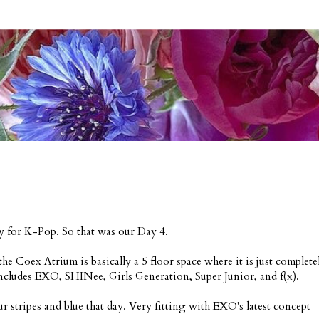
ay for K-Pop. So that was our Day 4.
e Coex Atrium is basically a 5 floor space where it is just complete
ncludes EXO, SHINee, Girls Generation, Super Junior, and f(x).
r stripes and blue that day. Very fitting with EXO's latest concept