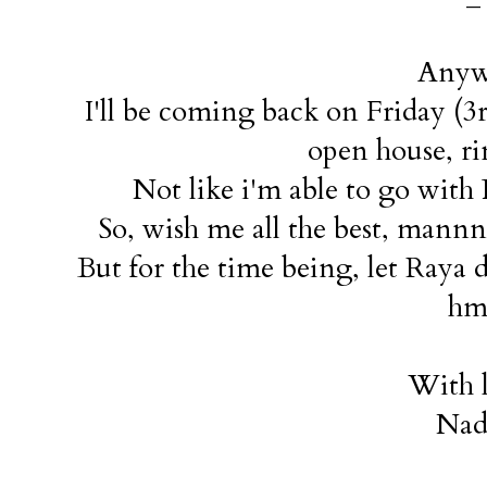
Anyw
I'll be coming back on Friday (3
open house, r
Not like i'm able to go with
So, wish me all the best, mannn.
But for the time being, let Raya d
hm
With l
Nad