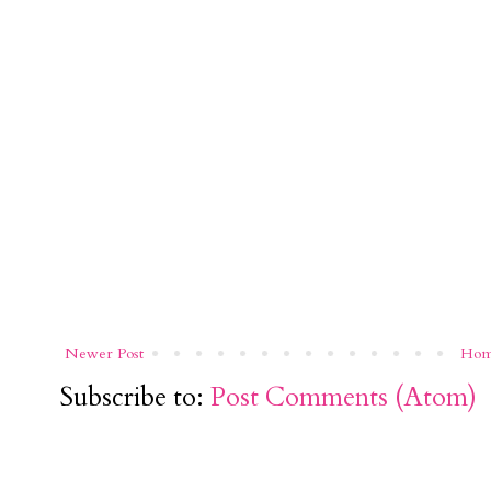
Newer Post
Ho
Subscribe to:
Post Comments (Atom)