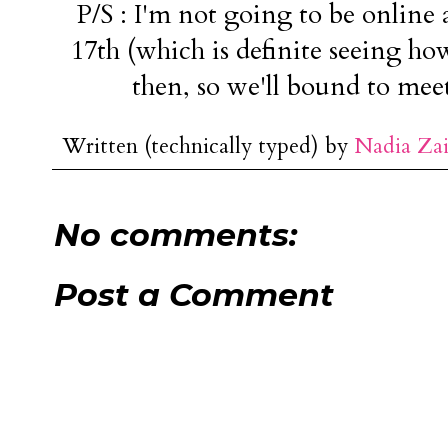
P/S : I'm not going to be online
17th (which is definite seeing how
then, so we'll bound to mee
Written (technically typed) by
Nadia Za
No comments:
Post a Comment