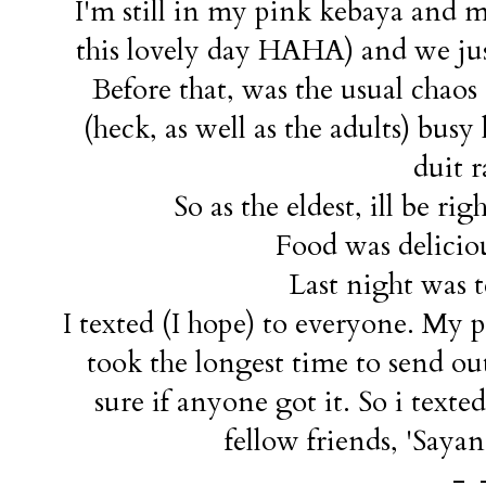
I'm still in my pink kebaya and 
this lovely day HAHA) and we just
Before that, was the usual chao
(heck, as well as the adults) bus
duit r
So as the eldest, ill be ri
Food was deliciou
Last night was t
I texted (I hope) to everyone. My
took the longest time to send ou
sure if anyone got it. So i text
fellow friends, 'Sayan
-_