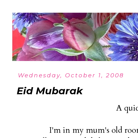
Wednesday, October 1, 2008
Eid Mubarak
A quic
I'm in my mum's old roo