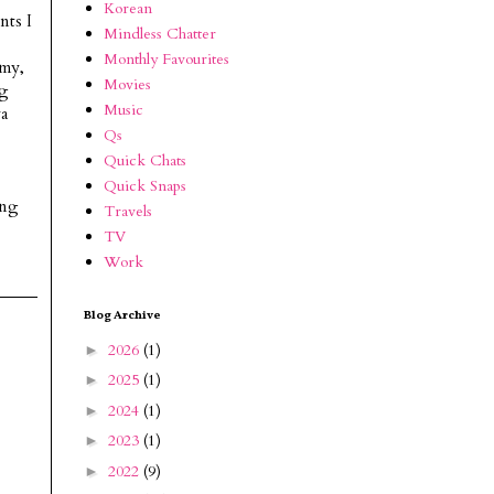
Korean
nts I
Mindless Chatter
Monthly Favourites
 my,
Movies
ng
Music
ya
Qs
Quick Chats
Quick Snaps
ing
Travels
TV
Work
Blog Archive
2026
(1)
►
2025
(1)
►
2024
(1)
►
2023
(1)
►
2022
(9)
►