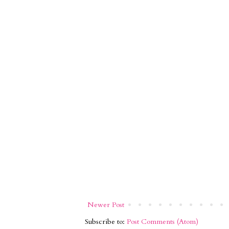
Newer Post
Subscribe to:
Post Comments (Atom)