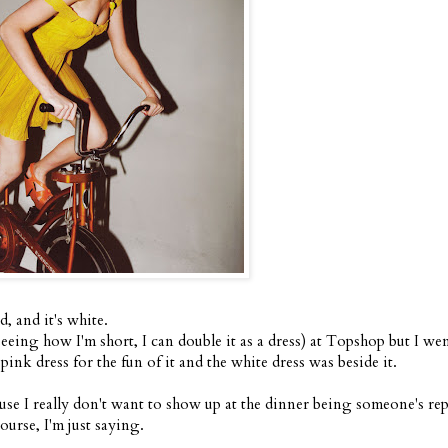
d, and it's white.
seeing how I'm short, I can double it as a dress) at Topshop but I we
nk dress for the fun of it and the white dress was beside it.
ause I really don't want to show up at the dinner being someone's rep
urse, I'm just saying.