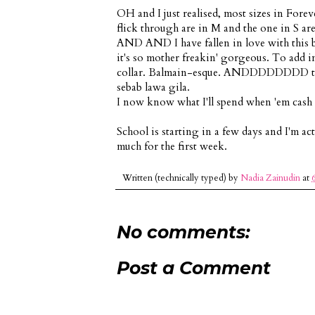
OH and I just realised, most sizes in Foreve
flick through are in M and the one in S are 
AND AND I have fallen in love with this b
it's so mother freakin' gorgeous. To add insu
collar. Balmain-esque. ANDDDDDDDD there
sebab lawa gila.
I now know what I'll spend when 'em cash c
School is starting in a few days and I'm ac
much for the first week.
Written (technically typed) by
Nadia Zainudin
at
No comments:
Post a Comment