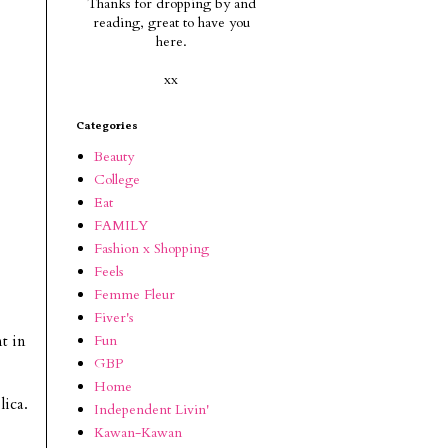
Thanks for dropping by and
reading, g
reat to have you
here.
xx
Categories
Beauty
College
Eat
FAMILY
Fashion x Shopping
Feels
Femme Fleur
Fiver's
Fun
nt in
GBP
Home
lica.
Independent Livin'
Kawan-Kawan