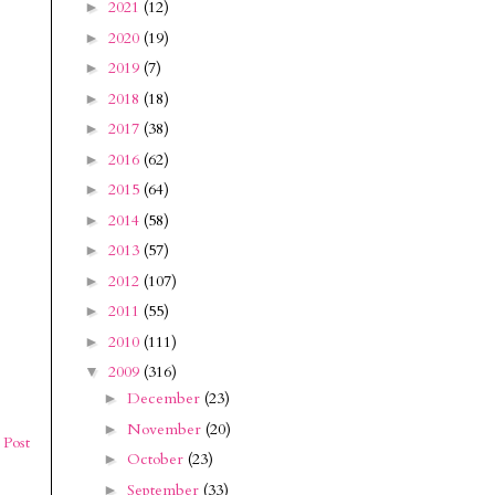
2021
(12)
►
2020
(19)
►
2019
(7)
►
2018
(18)
►
2017
(38)
►
2016
(62)
►
2015
(64)
►
2014
(58)
►
2013
(57)
►
2012
(107)
►
2011
(55)
►
2010
(111)
►
2009
(316)
▼
December
(23)
►
November
(20)
►
 Post
October
(23)
►
September
(33)
►