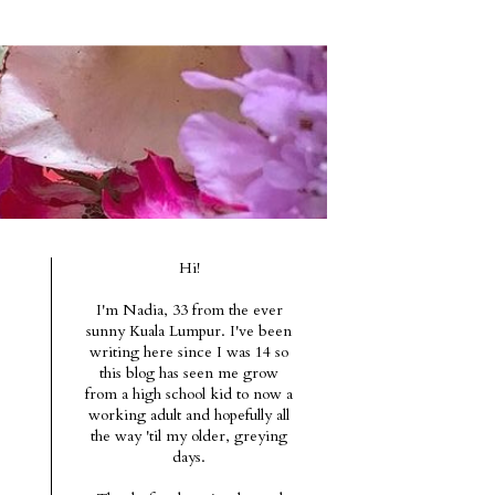
Hi!
I'm Nadia, 33 from the ever
sunny Kuala Lumpur. I've been
writing here since I was 14 so
this blog has seen me grow
from a high school kid to now a
working adult and hopefully all
the way 'til my older, greying
days.