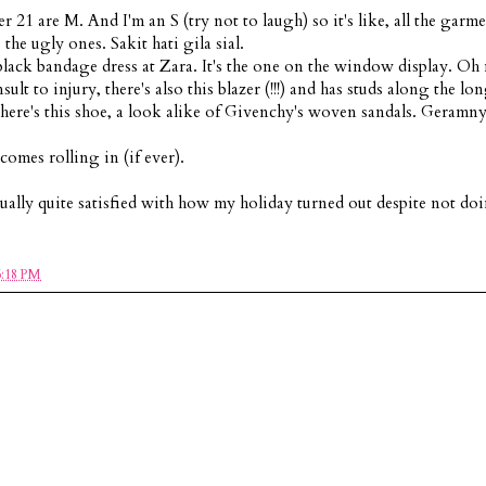
r 21 are M. And I'm an S (try not to laugh) so it's like, all the garme
the ugly ones. Sakit hati gila sial.
lack bandage dress at Zara. It's the one on the window display. Oh
lt to injury, there's also this blazer (!!!) and has studs along the lo
's this shoe, a look alike of Givenchy's woven sandals. Geramn
omes rolling in (if ever).
tually quite satisfied with how my holiday turned out despite not do
6:18 PM