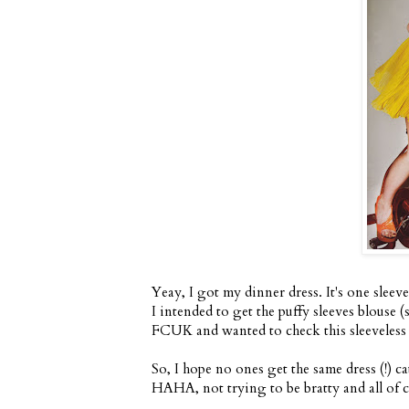
Yeay, I got my dinner dress. It's one sleeve
I intended to get the puffy sleeves blouse (
FCUK and wanted to check this sleeveless pi
So, I hope no ones get the same dress (!) c
HAHA, not trying to be bratty and all of co