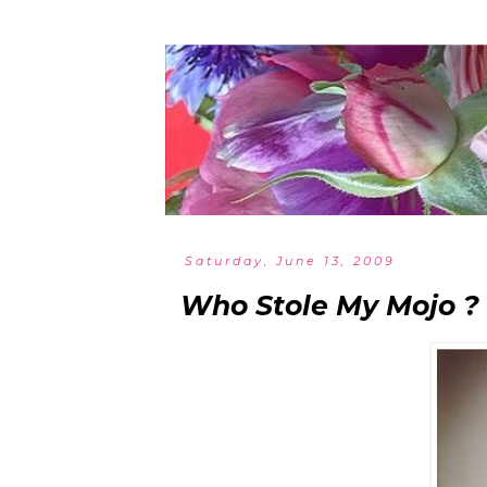
Saturday, June 13, 2009
Who Stole My Mojo ?