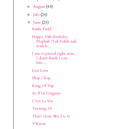
August
(43)
►
July
(24)
►
June
(21)
▼
Battle Field
Happy 16th Birthday,
Najihah !Tak boleh nak
wish b...
I am so pissed right now,
I don't think I can
bitc...
Lost Love
Shop Chop
King Of Pop
As If In Disguise
C'est La Vie
Turning 16
That's How We Do It
Y'Know