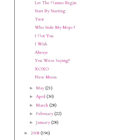
Let The Games Begin
Start By Starting
Twit
Who Stole My Mojo ?
I Got You
I Wish
Always
You Were Saying?
XOXO
New Moon
May
(21)
►
April
(30)
►
March
(28)
►
February
(22)
►
January
(28)
►
2008
(196)
►