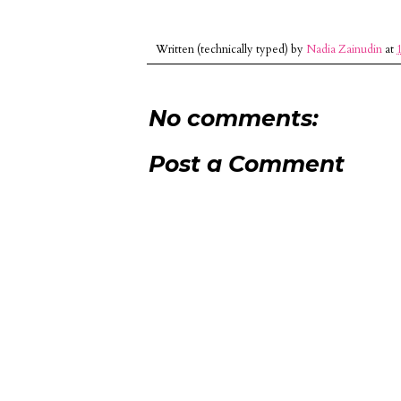
Written (technically typed) by
Nadia Zainudin
at
No comments:
Post a Comment