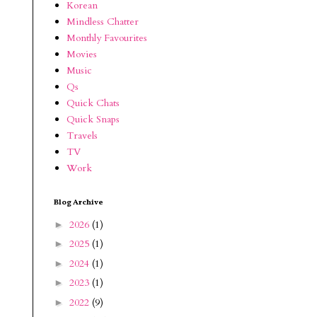
Korean
Mindless Chatter
Monthly Favourites
Movies
Music
Qs
Quick Chats
Quick Snaps
Travels
TV
Work
Blog Archive
2026
(1)
►
2025
(1)
►
2024
(1)
►
2023
(1)
►
2022
(9)
►