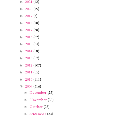
2021
(12)
►
2020
(19)
►
2019
(7)
►
2018
(18)
►
2017
(38)
►
2016
(62)
►
2015
(64)
►
2014
(58)
►
2013
(57)
►
2012
(107)
►
2011
(55)
►
2010
(111)
►
2009
(316)
▼
December
(23)
►
November
(20)
►
October
(23)
►
September
(33)
►