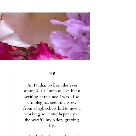
Hi!
I'm Nadia, 33 from the ever
sunny Kuala Lumpur. I've been
writing here since I was 14 so
this blog has seen me grow
from a high school kid to now a
working adult and hopefully all
the way 'til my older, greying
days.