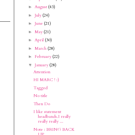
August
(43)
►
July
(24)
►
June
(21)
►
May
(21)
►
April
(30)
►
March
(28)
►
February
(22)
►
January
(28)
▼
Attention
HI MARC ! :)
Tagged
No title
Then Do
I like statement
headbands.I really
really really ...
Note : BRING BACK
UP