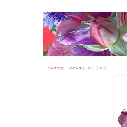
Sunday, January 25, 2009