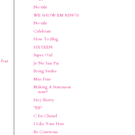
No title
WE SHOW EM RINGS
No title
Celebrate
How To Blog
SIXTEEN
Super Girl
 Post
Je Ne Sais Pas
Bring Smiles
Miss Fine
Making A Statement
now?
Hey Shorty
"EE"
C for Chanel
I Like Your Hair
Be Courteous