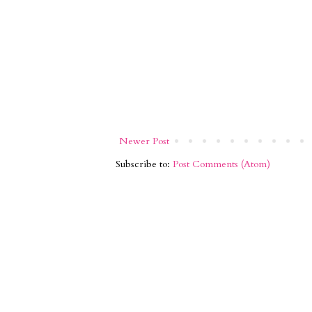
Newer Post
Subscribe to:
Post Comments (Atom)