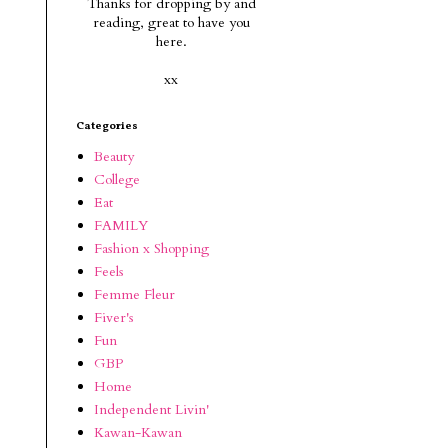
Thanks for dropping by and
reading, g
reat to have you
here.
xx
Categories
Beauty
College
Eat
FAMILY
Fashion x Shopping
Feels
Femme Fleur
Fiver's
Fun
GBP
Home
Independent Livin'
Kawan-Kawan