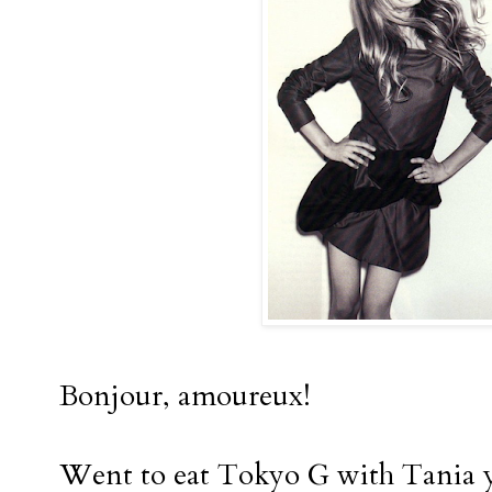
Bonjour, amoureux!
Went to eat Tokyo G with Tania 