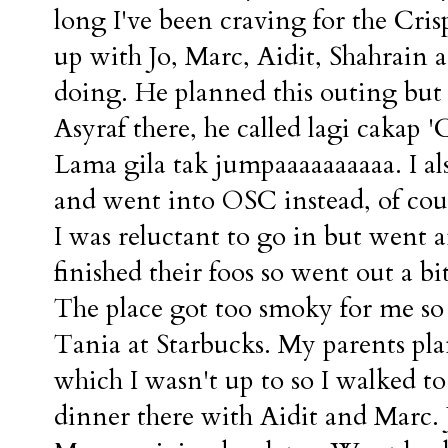
long I've been craving for the Cr
up with Jo, Marc, Aidit, Shahrain a
doing. He planned this outing but h
Asyraf there, he called lagi cakap
Lama gila tak jumpaaaaaaaaaa. I 
and went into OSC instead, of cour
I was reluctant to go in but went 
finished their foos so went out a b
The place got too smoky for me so 
Tania at Starbucks. My parents pl
which I wasn't up to so I walked t
dinner there with Aidit and Marc.