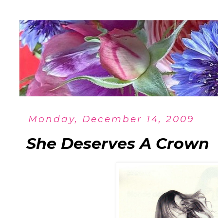
Monday, December 14, 2009
She Deserves A Crown