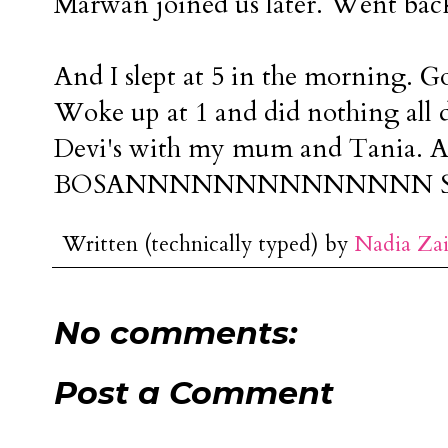
Marwan joined us later. Went back
And I slept at 5 in the morning. Go
Woke up at 1 and did nothing all d
Devi's with my mum and Tania. A
BOSANNNNNNNNNNNNNN SI
Written (technically typed) by
Nadia Za
No comments:
Post a Comment