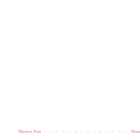
Newer Post
Ho