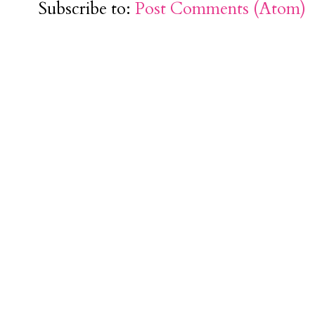
Subscribe to:
Post Comments (Atom)