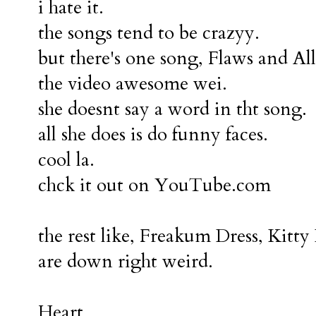
i hate it.
the songs tend to be crazyy.
but there's one song, Flaws and All
the video awesome wei.
she doesnt say a word in tht song.
all she does is do funny faces.
cool la.
chck it out on YouTube.com
the rest like, Freakum Dress, Kitty
are down right weird.
Heart,