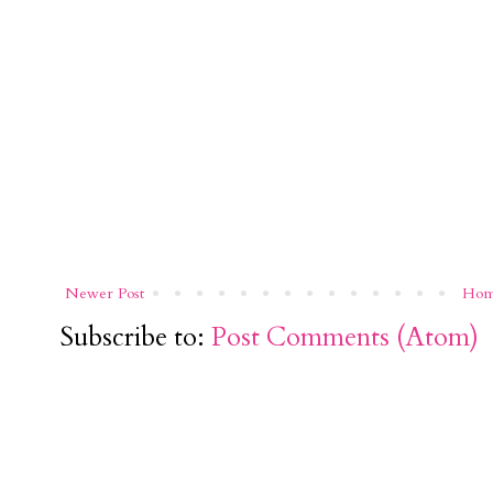
Newer Post
Ho
Subscribe to:
Post Comments (Atom)