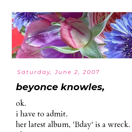
Saturday, June 2, 2007
beyonce knowles,
ok.
i have to admit.
her latest album, 'Bday' is a wreck.