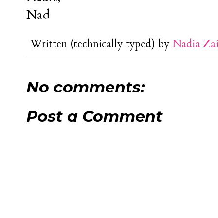
Nad
Written (technically typed) by
Nadia Za
No comments:
Post a Comment