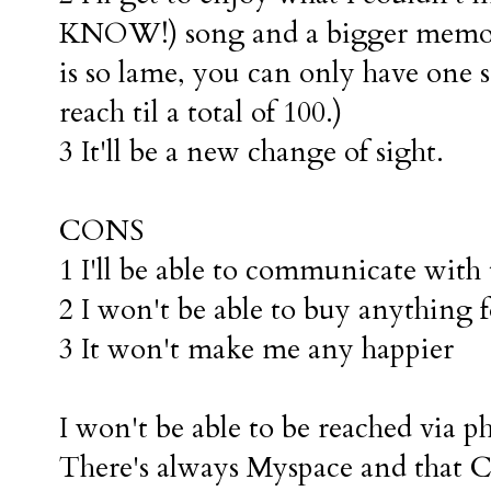
KNOW!) song and a bigger memor
is so lame, you can only have one
reach til a total of 100.)
3 It'll be a new change of sight.
CONS
1 I'll be able to communicate wit
2 I won't be able to buy anything f
3 It won't make me any happier
I won't be able to be reached via p
There's always Myspace and that C