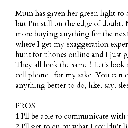
Mum has given her green light to
but I'm still on the edge of doubt
more buying anything for the next
where I get my exaggeration expe
hunt for phones online and I just 
They all look the same ! Let's look
cell phone.. for my sake. You can 
anything better to do, like, say, sl
PROS
1 I'll be able to communicate with
2 I'll get to enjoy what I couldn't 