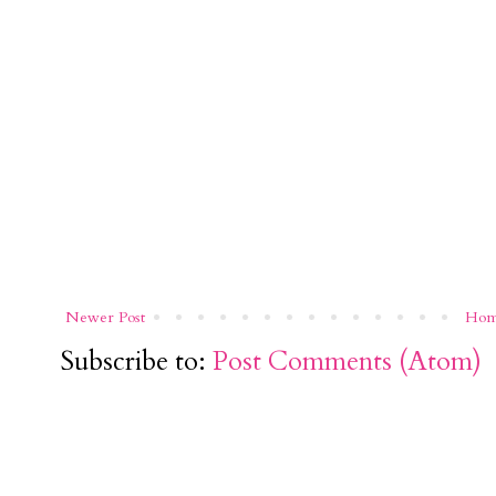
Newer Post
Ho
Subscribe to:
Post Comments (Atom)