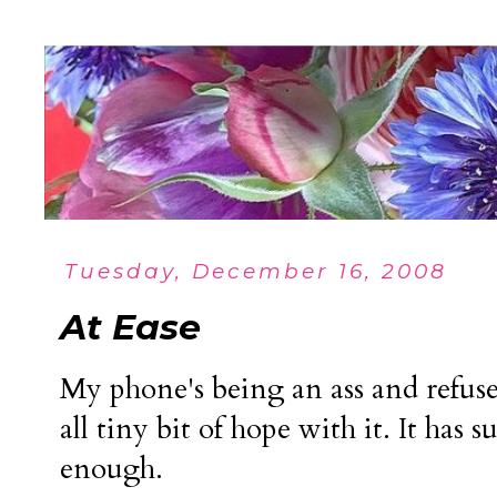
Tuesday, December 16, 2008
At Ease
My phone's being an ass and refuse
all tiny bit of hope with it. It has 
enough.