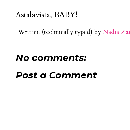
Astalavista, BABY!
Written (technically typed) by
Nadia Za
No comments:
Post a Comment