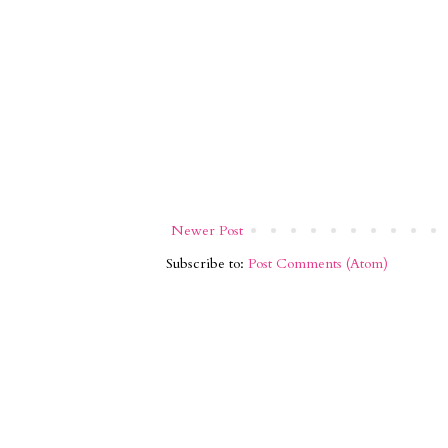
Newer Post
Subscribe to:
Post Comments (Atom)