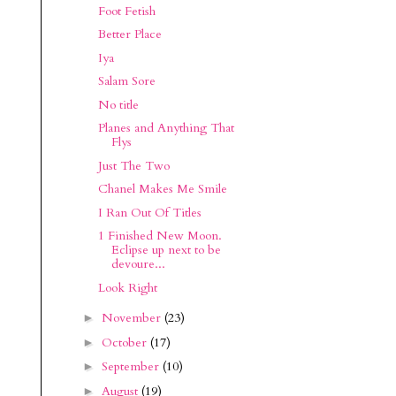
Foot Fetish
Better Place
Iya
Salam Sore
No title
Planes and Anything That
Flys
Just The Two
Chanel Makes Me Smile
I Ran Out Of Titles
1 Finished New Moon.
Eclipse up next to be
devoure...
Look Right
November
(23)
►
October
(17)
►
September
(10)
►
August
(19)
►