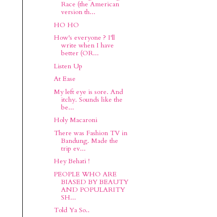
Race (the American
version th...
HO HO
How's everyone ? I'll
write when I have
better (OR...
Listen Up
At Ease
My left eye is sore. And
itchy. Sounds like the
be...
Holy Macaroni
There was Fashion TV in
Bandung. Made the
trip ev...
Hey Behati !
PEOPLE WHO ARE
BIASED BY BEAUTY
AND POPULARITY
SH...
Told Ya So..