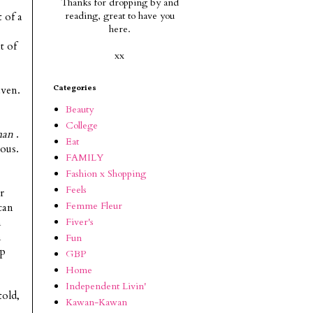
Thanks for dropping by and
reading, g
reat to have you
 of a
here.
t of
xx
aven.
Categories
Beauty
College
man
.
Eat
lous.
FAMILY
Fashion x Shopping
Feels
r
Femme Fleur
can
Fiver's
n
n
Fun
up
GBP
Home
Independent Livin'
told,
Kawan-Kawan