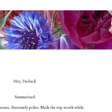
Hey, I'm back
Summarized
ntastic. Extremely polite. Made the trip worth while.