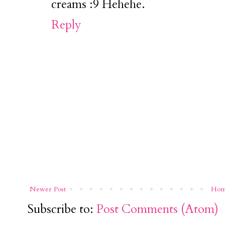
creams :9 Hehehe.
Reply
Newer Post
Ho
Subscribe to:
Post Comments (Atom)