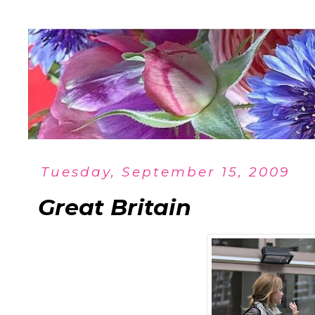
Tuesday, September 15, 2009
Great Britain