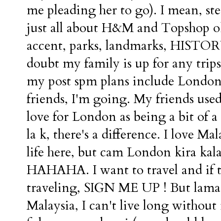
me pleading her to go). I mean, st
just all about H&M and Topshop ok
accent, parks, landmarks, HISTORY,
doubt my family is up for any trips
my post spm plans include London.
friends, I'm going. My friends used
love for London as being a bit of a
la k, there's a difference. I love M
life here, but cam London kira kal
HAHAHA. I want to travel and if th
traveling, SIGN ME UP ! But lama 
Malaysia, I can't live long withou