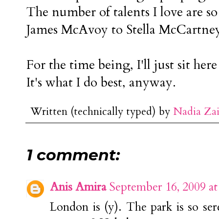
The number of talents I love are 
James McAvoy to Stella McCartney
For the time being, I'll just sit h
It's what I do best, anyway.
Written (technically typed) by
Nadia Za
1 comment:
Anis Amira
September 16, 2009 a
London is (y). The park is so se