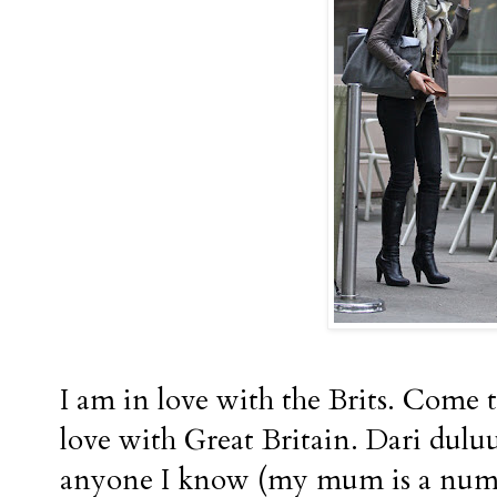
I am in love with the Brits. Come to
love with Great Britain. Dari dulu
anyone I know (my mum is a numb