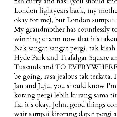
fish curry and nasi (you should kn
London lightyears back, my mother
okay for me), but London sumpah fi
My grandmother has countlessly to
winning charm now that it's taken
Nak sangat sangat pergi, tak kisah 
Hyde Park and Trafalgar Square a
Tussauds and TO EVERYWHERE. E
be going, rasa jealous tak terkata
Jan and Juju, you should know I'm 
korang pergi lebih kurang sama ti
Ila, it's okay, John, good things c
wait sampai kitorang dapat pergi al